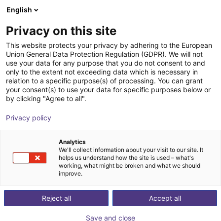
English
Shopping Cart
DK
Privacy on this site
Your cart is empty
This website protects your privacy by adhering to the European
Union General Data Protection Regulation (GDPR). We will not
Small Conveyor GUF-P MINI AF
Browse the shop
use your data for any purpose that you do not consent to and
only to the extent not exceeding data which is necessary in
Maschinenbau Kitz GmbH
Material Feeding
relation to a specific purpose(s) of processing. You can grant
your consent(s) to use your data for specific purposes below or
1
/
7
by clicking "Agree to all".
Privacy policy
Analytics
We'll collect information about your visit to our site. It
helps us understand how the site is used – what's
working, what might be broken and what we should
improve.
Reject all
Accept all
Save and close