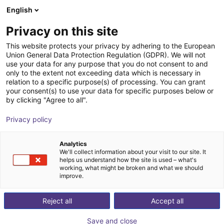
English
Shopping Cart
DK
Privacy on this site
Your cart is empty
This website protects your privacy by adhering to the European
Union General Data Protection Regulation (GDPR). We will not
Small Conveyor GUF-P MINI AF
Browse the shop
use your data for any purpose that you do not consent to and
only to the extent not exceeding data which is necessary in
Maschinenbau Kitz GmbH
Material Feeding
relation to a specific purpose(s) of processing. You can grant
your consent(s) to use your data for specific purposes below or
1
/
7
by clicking "Agree to all".
Privacy policy
Analytics
We'll collect information about your visit to our site. It
helps us understand how the site is used – what's
working, what might be broken and what we should
improve.
Reject all
Accept all
Save and close