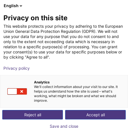
English
Shopping Cart
DK
Privacy on this site
Your cart is empty
This website protects your privacy by adhering to the European
Union General Data Protection Regulation (GDPR). We will not
Small Conveyor GUF-P MINI AF
Browse the shop
use your data for any purpose that you do not consent to and
only to the extent not exceeding data which is necessary in
Maschinenbau Kitz GmbH
Material Feeding
relation to a specific purpose(s) of processing. You can grant
your consent(s) to use your data for specific purposes below or
1
/
7
by clicking "Agree to all".
Privacy policy
Analytics
We'll collect information about your visit to our site. It
helps us understand how the site is used – what's
working, what might be broken and what we should
improve.
Reject all
Accept all
Save and close