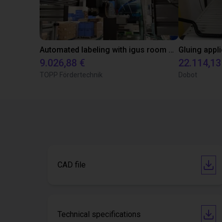
Automated labeling with igus room gantry and a cab label printer
9.026,88 €
22.114,13
TOPP Fördertechnik
Dobot
CAD file
Technical specifications