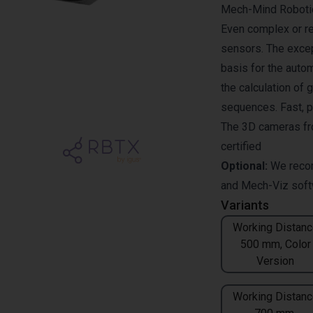
Mech-Mind Robotics
Even complex or re
sensors. The excep
basis for the auto
the calculation of 
sequences. Fast, p
The 3D cameras fr
certified
Optional:
We reco
and
Mech-Viz
soft
Variants
Working Distanc
500 mm, Color
Version
Working Distanc