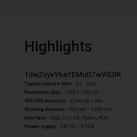
Highlights
1dwZvyvY6aYEMuD7wVlE0K
Typical capture time
- 0,3 - 0,6s
Resolution (px)
- 1.920 x 1.200 px
VDI/VDE accuracy
- 0,1mm @ 1 mm
Working distance -
500 mm - 1.000 mm
Interface
- GigE, C++, C#, Python, ROS
Power supply
- 24V DC / 3,75 A