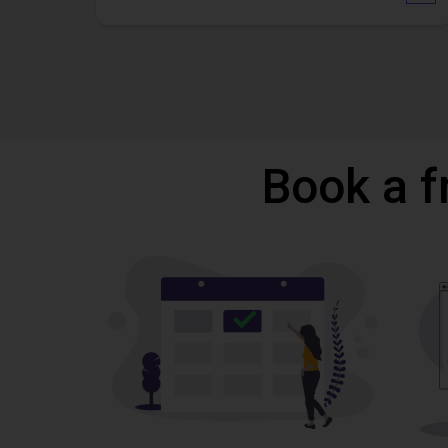
Book a f