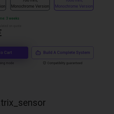
700 mm,
1000 mm,
ion
Monochrome Version
Monochrome Version
ime: 3 weeks
culated on quote
€
to Cart
Build A Complete System
ping mode
Compatibility guaranteed
trix_sensor