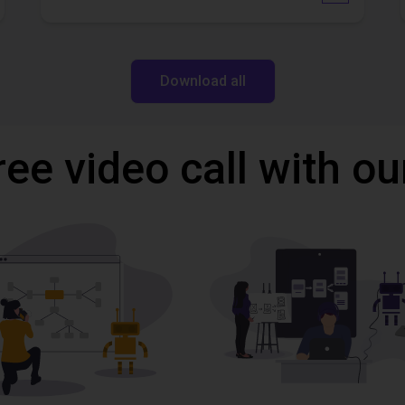
Download all
ree video call with ou