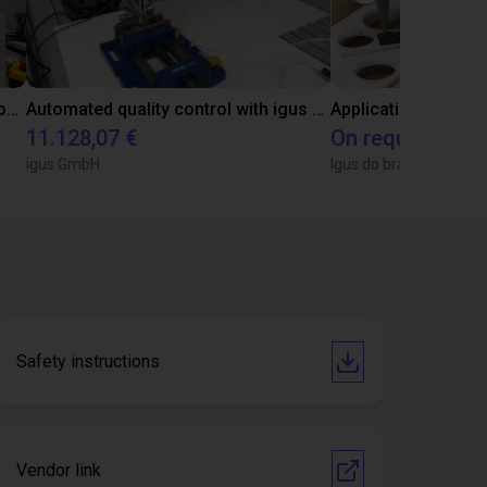
Laboratory automation with igus cobot ReBeL 6DOF
Automated quality control with igus ReBeL
Application of adhe
11.128,07 €
On request
igus GmbH
Igus do brasil
Safety instructions
Vendor link