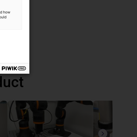
and how
ould
duct