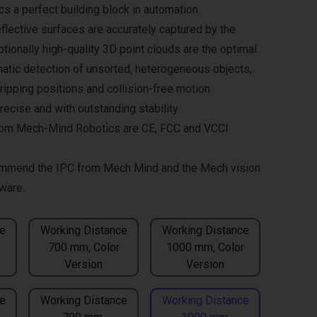
 a perfect building block in automation.
flective surfaces are accurately captured by the
tionally high-quality 3D point clouds are the optimal
matic detection of unsorted, heterogeneous objects,
gripping positions and collision-free motion
recise and with outstanding stability
om Mech-Mind Robotics are CE, FCC and VCCI
mmend the
IPC from Mech Mind
and the
Mech vision
ware.
e
Working Distance
Working Distance
700 mm, Color
1000 mm, Color
Version
Version
e
Working Distance
Working Distance