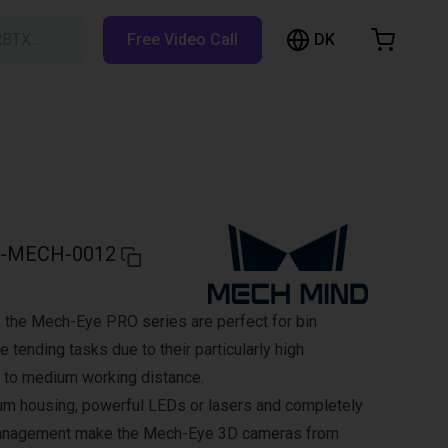
DK
RBTX…
Free Video Call
hopping Cart
t is empty
Browse the shop
-MECH-0012
 the Mech-Eye PRO series are perfect for bin
 tending tasks due to their particularly high
 to medium working distance.
um housing, powerful LEDs or lasers and completely
management make the Mech-Eye 3D cameras from