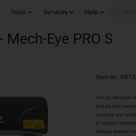
r
Tools
Services
Help
Søg 
S
Your car
 - Mech-Eye PRO S
Item no.
:
RBTX
The 3D cameras of
picking and machine
accuracy and small
A compact alumini
fanless thermal 