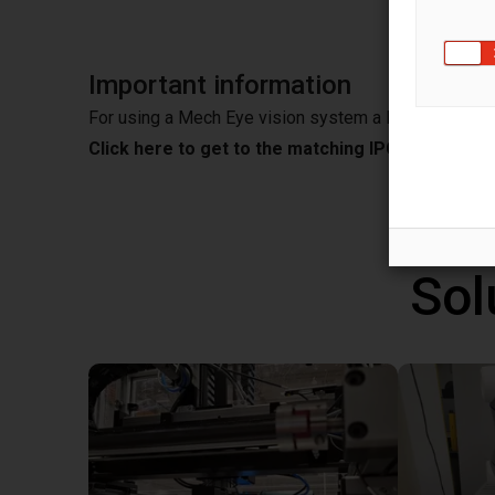
Important information
For using a Mech Eye vision system a IPC is needed
Click here to get to the matching IPC from Mec
Sol