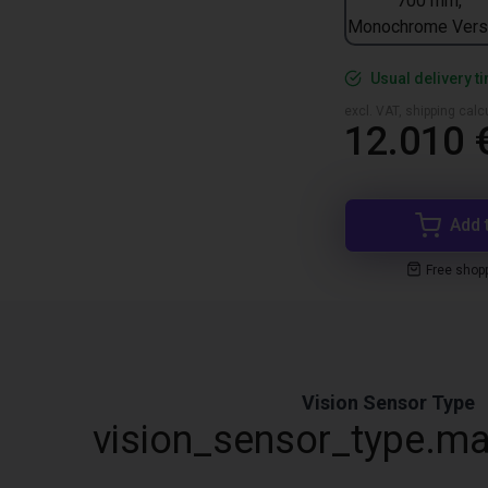
700 mm,
Monochrome Vers
Usual delivery t
excl. VAT, shipping cal
12.010 
Add 
Free shop
Vision Sensor Type
vision_sensor_type.ma