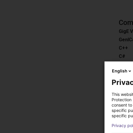
Comp
GigE V
GenIC
C++
C#
ROS
English
Pytho
Privac
Downl
Compat
This websi
Easy 3
Protection
consent to 
HALC
specific p
MERLI
specific pu
EyeVis
Privacy po