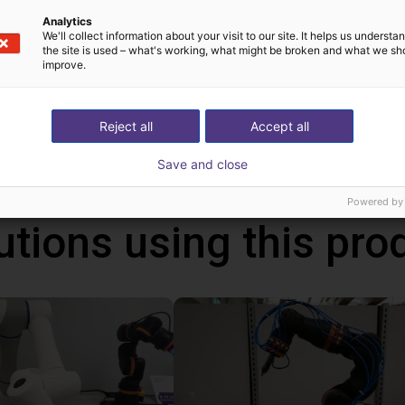
Analytics
We'll collect information about your visit to our site. It helps us underst
the site is used – what's working, what might be broken and what we sh
improve.
!
h Mind
Reject all
Accept all
Save and close
Powered by
utions using this pro