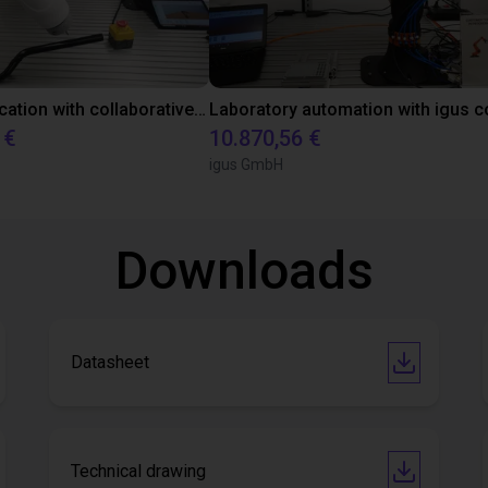
Gluing application with collaborative robot
 €
10.870,56 €
igus GmbH
Downloads
Datasheet
Technical drawing