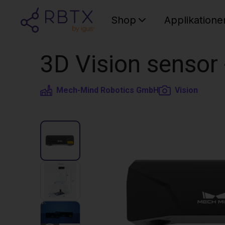
Shop
Applikatione
3D Vision sensor
Mech-Mind Robotics GmbH
Vision