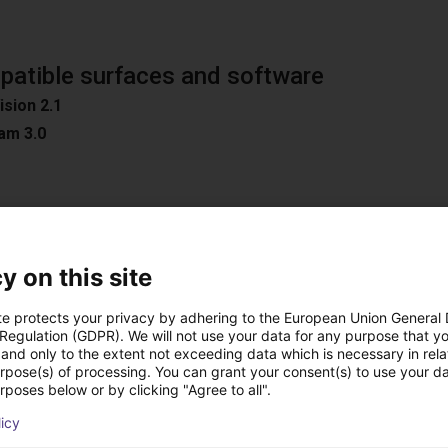
atible surfaces and software
ision 2.1
am 3.0
n
y on this site
oad Surfaces
ible software
te protects your privacy by adhering to the European Union General
D / Easy 3DMatch
 Regulation (GDPR). We will not use your data for any purpose that y
and only to the extent not exceeding data which is necessary in relat
ON
urpose(s) of processing. You can grant your consent(s) to use your da
C
rposes below or by clicking "Agree to all".
ion
licy