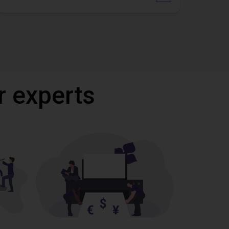
r experts