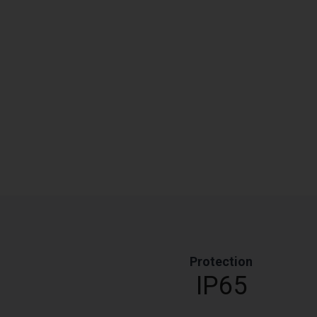
Protection
IP65