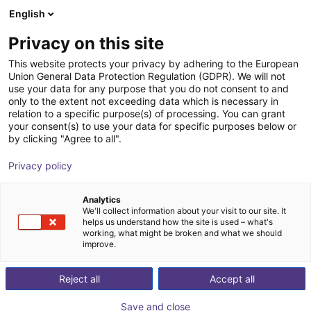
English
Shopping Cart
DK
Privacy on this site
Your cart is empty
This website protects your privacy by adhering to the European
Union General Data Protection Regulation (GDPR). We will not
Visual Components Professional
Browse the shop
use your data for any purpose that you do not consent to and
only to the extent not exceeding data which is necessary in
Visual Components
Software
relation to a specific purpose(s) of processing. You can grant
your consent(s) to use your data for specific purposes below or
1
/
1
by clicking "Agree to all".
Privacy policy
Analytics
We'll collect information about your visit to our site. It
helps us understand how the site is used – what's
working, what might be broken and what we should
improve.
Reject all
Accept all
Save and close