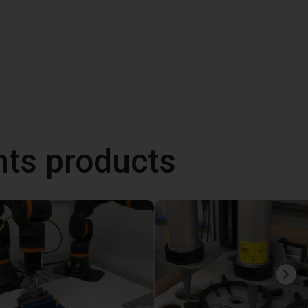
ts products