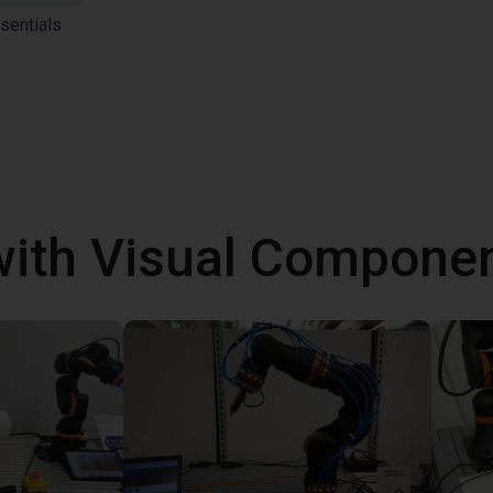
sentials
with Visual Componen