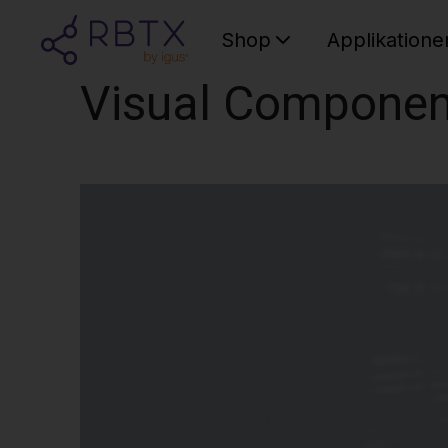
Shop
Applikatione
Visual Componen