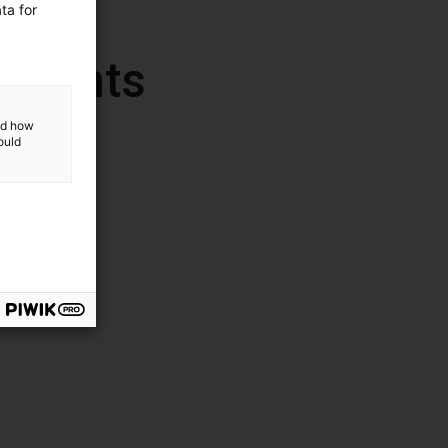
ta for
ponents
and how
ould