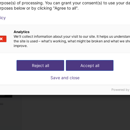
urpose(s) of processing. You can grant your consent(s) to use your da
rposes below or by clicking "Agree to all".
licy
ts from Visual Com
Analytics
We'll collect information about your visit to our site. It helps us underst
the site is used – what's working, what might be broken and what we sh
improve.
Reject all
Accept all
Save and close
Powered by