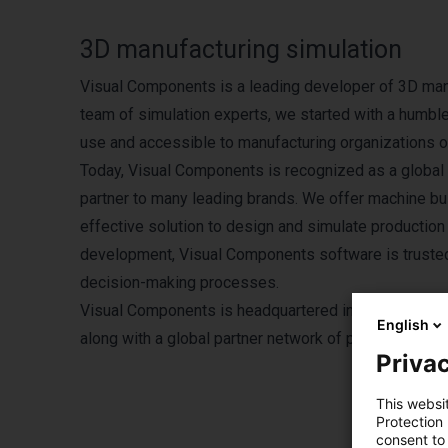
3D manufacturing simulation
Visual Components is a leading developer of 3D man
team of simulation experts, we started with a humbl
use and accessible to manufacturing organizations of
Today, Visual Components is recognized as a global l
partner to many leading brands. We offer machine bui
effective solution to design and simulate production 
development, Visual Components software is trusted 
decision-making processes.
Visual Components is headquartered in Helsinki, Fin
English
along with a global partner network of partners and r
Privac
This websi
Protection
consent to 