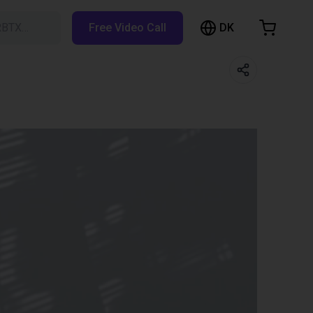
DK
RBTX…
Free Video Call
hopping Cart
t is empty
Browse the shop