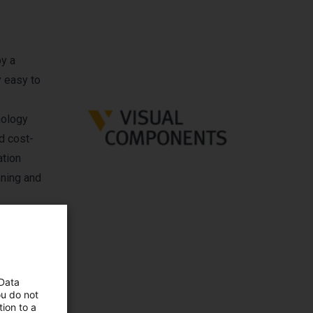
by a
y easy to
nology
d cost-
ation
nning and
ermany,
 Data
ou do not
ion to a