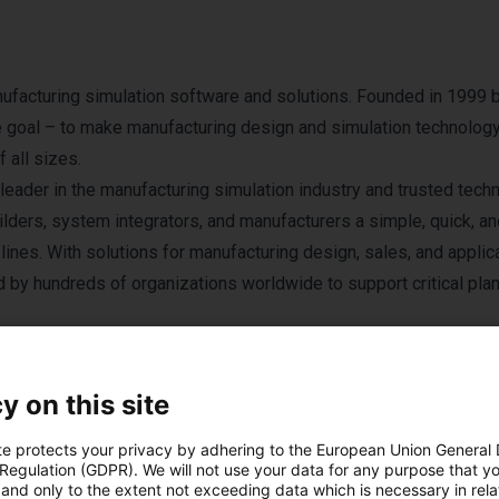
ufacturing simulation software and solutions. Founded in 1999 
e goal – to make manufacturing design and simulation technolog
 all sizes.
eader in the manufacturing simulation industry and trusted tech
lders, system integrators, and manufacturers a simple, quick, an
lines. With solutions for manufacturing design, sales, and applic
by hundreds of organizations worldwide to support critical pla
land and has subsidiaries in Lake Orion, Michigan and Munich, G
esellers.
y on this site
te protects your privacy by adhering to the European Union General
 Regulation (GDPR). We will not use your data for any purpose that y
and only to the extent not exceeding data which is necessary in relat