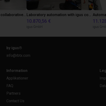
Gluing application with collaborative robot
Laboratory automation with igus cobot ReBeL 6DOF
10.870,56 €
11.12
igus GmbH
igus Gm
by igus
®
info@rbtx.com
Information
Leg
Applikationer
Imp
FAQ
Dat
Partners
Contact Us