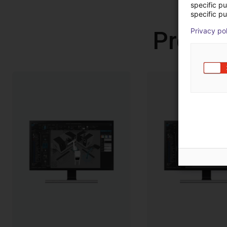
specific p
specific pu
Privacy po
Produc