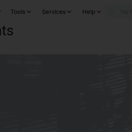
r
Tools
Services
Help
Søg 
S
ts
Your car