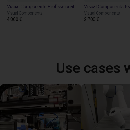
Visual Components Professional
Visual Components Es
Visual Components
Visual Components
4.800 €
2.700 €
Use cases 