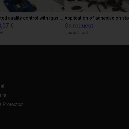
Automated quality control with igus ReBeL
Application of adhesive on st
8,07 €
On request
bH
Igus do brasil
al
rint
a Protection