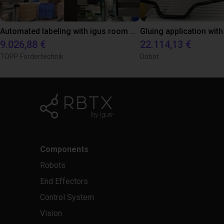
Automated labeling with igus room gantry and a cab label printer
9.026,88 €
22.114,13 €
TOPP Fördertechnik
Dobot
Components
Robots
End Effectors
Control System
Vision