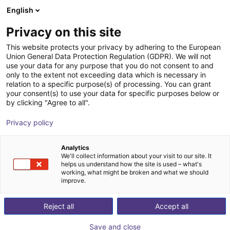
English
Shopping Cart
Privacy on this site
Your cart is empty
This website protects your privacy by adhering to the European
Union General Data Protection Regulation (GDPR). We will not
Browse the shop
use your data for any purpose that you do not consent to and
only to the extent not exceeding data which is necessary in
relation to a specific purpose(s) of processing. You can grant
your consent(s) to use your data for specific purposes below or
by clicking "Agree to all".
Privacy policy
Analytics
We'll collect information about your visit to our site. It
helps us understand how the site is used – what's
working, what might be broken and what we should
improve.
Reject all
Accept all
Save and close