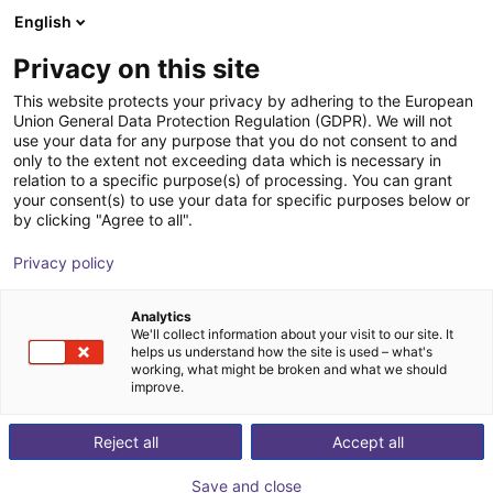
English
Shopping Cart
DK
Privacy on this site
Your cart is empty
Tesla
This website protects your privacy by adhering to the European
Union General Data Protection Regulation (GDPR). We will not
Browse the shop
use your data for any purpose that you do not consent to and
only to the extent not exceeding data which is necessary in
relation to a specific purpose(s) of processing. You can grant
your consent(s) to use your data for specific purposes below or
by clicking "Agree to all".
Privacy policy
Analytics
We'll collect information about your visit to our site. It
helps us understand how the site is used – what's
working, what might be broken and what we should
improve.
Tesla
Reject all
Accept all
Tesla is a global leader in electric vehicles and clean
Save and close