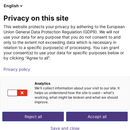
English
Shopping Cart
DK
Privacy on this site
Your cart is empty
MBJ Imaging GmbH
This website protects your privacy by adhering to the European
Union General Data Protection Regulation (GDPR). We will not
Browse the shop
use your data for any purpose that you do not consent to and
only to the extent not exceeding data which is necessary in
relation to a specific purpose(s) of processing. You can grant
your consent(s) to use your data for specific purposes below or
by clicking "Agree to all".
Privacy policy
Analytics
We'll collect information about your visit to our site. It
helps us understand how the site is used – what's
working, what might be broken and what we should
improve.
Our history
Reject all
Accept all
MBJ Imaging was born out of the conviction of two
engineers that lighting for industrial image processing
Save and close