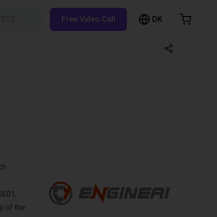
DK
RBTX…
Free Video Call
hopping Cart
t is empty
Browse the shop
ch
SE01,
e of the