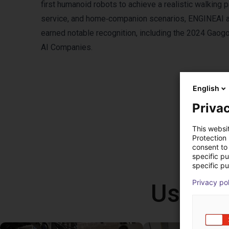
first humanoid robots to achieve a realistic walking p
service, and home‑companion scenarios, ENGINEAI a
earned notable recognition, including the 2024 Gao
AI Companies.
English
Privac
This websi
Protection
consent to 
specific p
specific pu
Privacy po
Use ca