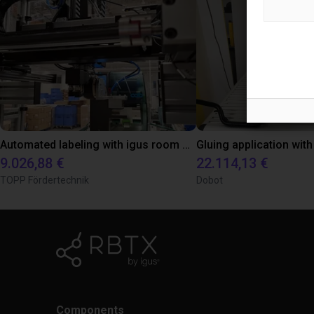
Automated labeling with igus room gantry and a cab label printer
9.026,88 €
22.114,13 €
TOPP Fördertechnik
Dobot
Components