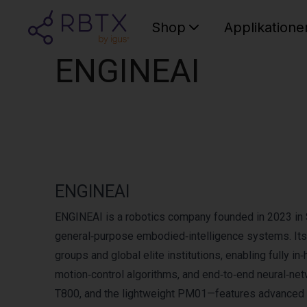
Shop
Applikatione
ENGINEAI
ENGINEAI
ENGINEAI is a robotics company founded in 2023 in S
general‑purpose embodied‑intelligence systems. Its 
groups and global elite institutions, enabling fully 
motion‑control algorithms, and end‑to‑end neural‑n
T800, and the lightweight PM01—features advanced mo