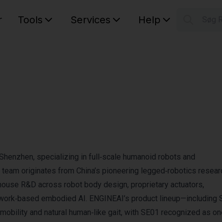
r
Tools
Services
Help
Søg 
S
Your car
henzhen, specializing in full‑scale humanoid robots and
team originates from China’s pioneering legged‑robotics resear
in‑house R&D across robot body design, proprietary actuators,
etwork‑based embodied AI. ENGINEAI’s product lineup—including 
bility and natural human‑like gait, with SE01 recognized as on