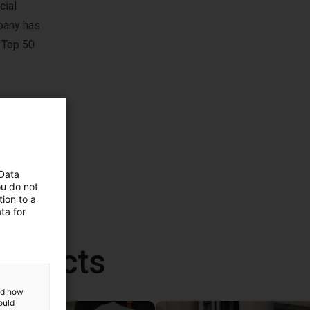
cial
pany has
 Top 50
 Data
ou do not
ion to a
ta for
roducts
and how
ould