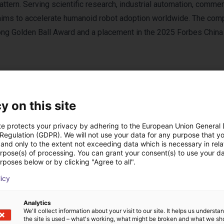
attern. Serving scientific research, industrial automation, commer
ims to accelerate humanoid robot adoption worldwide. The com
gong Golden Ball Award and a placement in the 2025 Forbes China
y on this site
te protects your privacy by adhering to the European Union General
 Regulation (GDPR). We will not use your data for any purpose that y
and only to the extent not exceeding data which is necessary in relat
urpose(s) of processing. You can grant your consent(s) to use your da
rposes below or by clicking "Agree to all".
licy
ses with ENGINEAI p
Analytics
We'll collect information about your visit to our site. It helps us underst
the site is used – what's working, what might be broken and what we sh