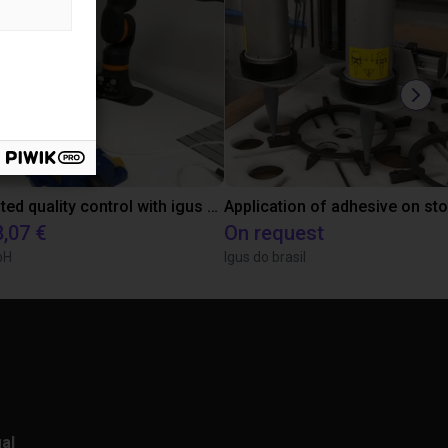
Automated quality control with igus ReBeL
Application of adhesive on st
8,07 €
On request
bH
Igus do brasil
al