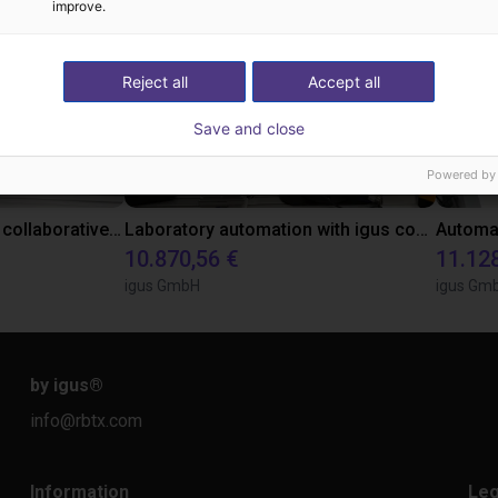
improve.
Reject all
Accept all
Save and close
Powered by
Gluing application with collaborative robot
Laboratory automation with igus cobot ReBeL 6DOF
10.870,56 €
11.12
igus GmbH
igus Gm
by igus
®
info@rbtx.com
Information
Leg