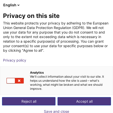
English
Shopping Cart
DK
Privacy on this site
Your cart is empty
This website protects your privacy by adhering to the European
Union General Data Protection Regulation (GDPR). We will not
Can I purchase individual components as well as
Browse the shop
use your data for any purpose that you do not consent to and
complete robots?
only to the extent not exceeding data which is necessary in
relation to a specific purpose(s) of processing. You can grant
On RBTX you can purchase individual components as
your consent(s) to use your data for specific purposes below or
by clicking "Agree to all".
well as complete robots. In any case you profit form the
high quality and cost efficient products form our partners.
Privacy policy
Individual components
You have already build your robot and are looking for
Analytics
components that fit exactly to your already installed
We'll collect information about your visit to our site. It
helps us understand how the site is used – what's
components? On RBTX you find many components from
working, what might be broken and what we should
different manufacturers in one place.
improve.
Complete robots
You have an idea or are looking for a robot that fits your
Reject all
Accept all
needs? Be inspired by use cases and build your low cost
Save and close
robot. The compatibility check ensures that all