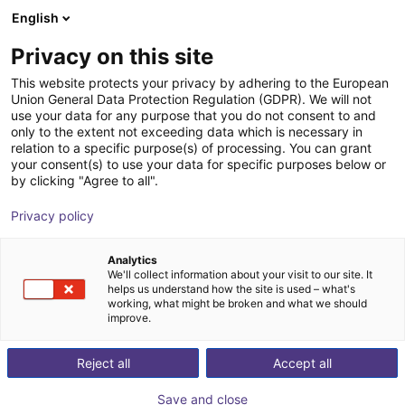
English
Shopping Cart
DK
Privacy on this site
Your cart is empty
This website protects your privacy by adhering to the European
Union General Data Protection Regulation (GDPR). We will not
EPSON VT6-A901S | 6DOF | 920 mm
Browse the shop
use your data for any purpose that you do not consent to and
only to the extent not exceeding data which is necessary in
| 6kg
relation to a specific purpose(s) of processing. You can grant
your consent(s) to use your data for specific purposes below or
EPSON
Robot Arm
by clicking "Agree to all".
1
/
9
Privacy policy
Analytics
We'll collect information about your visit to our site. It
helps us understand how the site is used – what's
working, what might be broken and what we should
improve.
Reject all
Accept all
Save and close