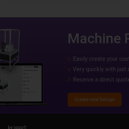
Machine 
Easily create your c
Very quickly with just 
Receive a direct quote
Create new Design
by igus
®