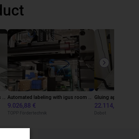
duct
Automated quality control with igus ReBeL
Automated labeling with igus room gantry and a cab label printer
9.026,88 €
22.114,13 €
TOPP Fördertechnik
Dobot