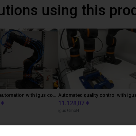
utions using this pro
Laboratory automation with igus cobot ReBeL 6DOF
 €
11.128,07 €
igus GmbH