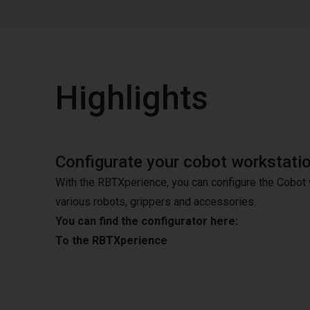
Highlights
Configurate your cobot workstati
With the RBTXperience, you can configure the Cobot 
various robots, grippers and accessories.
You can find the configurator here:
To the RBTXperience