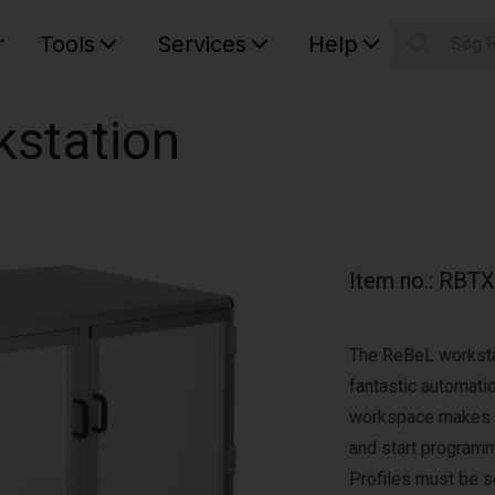
r
Tools
Services
Help
Søg 
S
Your car
kstation
Item no.
:
RBTX
The ReBeL workstat
fantastic automati
workspace makes it
and start programmi
Profiles must be s