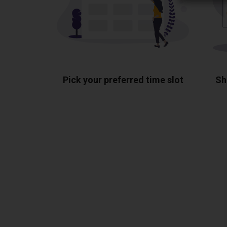
Pick your preferred time slot
Sh