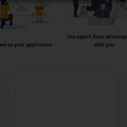
The expert finds all com
ow us your application
with you