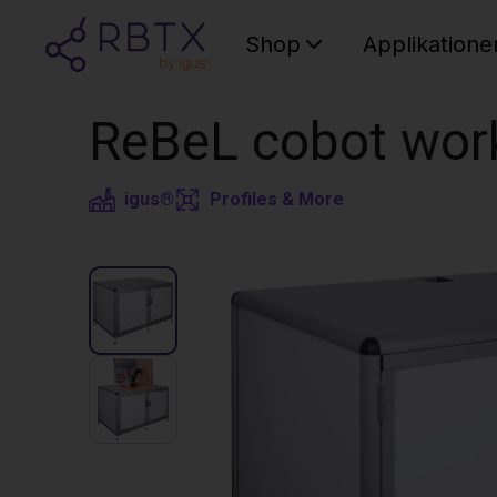
Shop
Applikatione
ReBeL cobot wor
igus®
Profiles & More