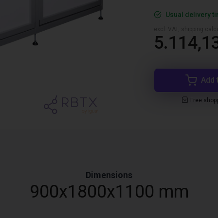
Usual delivery t
excl. VAT, shipping cal
5.114,1
Add 
Free shop
Dimensions
900x1800x1100 mm