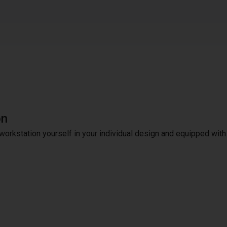
on
workstation yourself in your individual design and equipped with