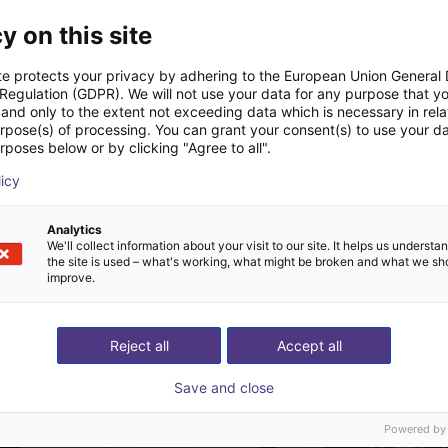
Downloads
y on this site
te protects your privacy by adhering to the European Union General
 Regulation (GDPR). We will not use your data for any purpose that y
and only to the extent not exceeding data which is necessary in relat
urpose(s) of processing. You can grant your consent(s) to use your da
rposes below or by clicking "Agree to all".
licy
Download all
Analytics
We'll collect information about your visit to our site. It helps us underst
the site is used – what's working, what might be broken and what we sh
improve.
ree video call with ou
Reject all
Accept all
Save and close
Powered by