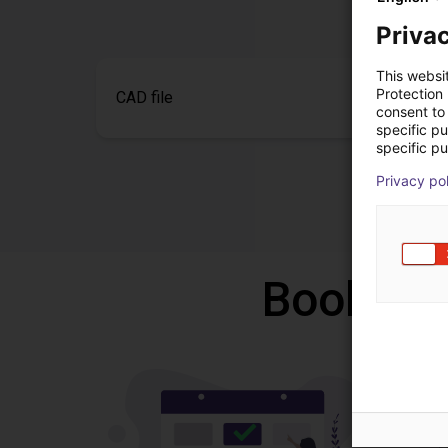
Privac
This websi
Protection
CAD file
consent to 
specific p
specific pu
Privacy po
Book a f