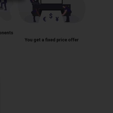
ponents
You get a fixed price offer