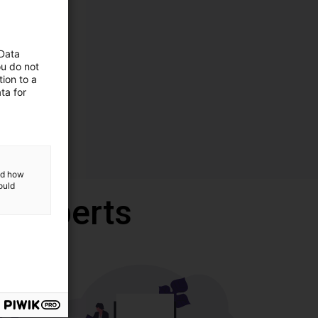
 Data
ou do not
ion to a
ta for
and how
ould
r experts