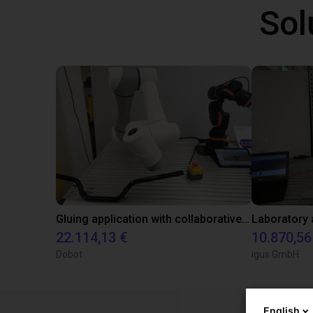
Sol
Gluing application with collaborative robot
22.114,13 €
10.870,56
Dobot
igus GmbH
English