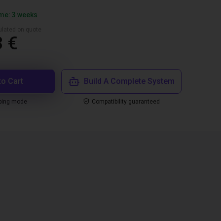
ime: 3 weeks
culated on quote
3 €
to Cart
Build A Complete System
ping mode
Compatibility guaranteed