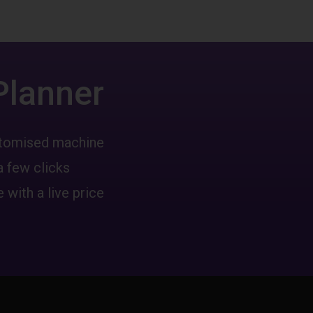
Planner
ustomised machine
a few clicks
 with a live price