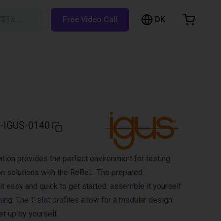
DK
RBTX…
Free Video Call
hopping Cart
t is empty
Browse the shop
-IGUS-0140
ion provides the perfect environment for testing
on solutions with the ReBeL. The prepared
 easy and quick to get started: assemble it yourself
ng. The T-slot profiles allow for a modular design.
et up by yourself.