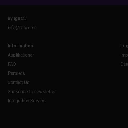
by igus
®
info@rbtx.com
Information
Leg
Applikationer
Imp
FAQ
Dat
Partners
Contact Us
Subscribe to newsletter
Integration Service