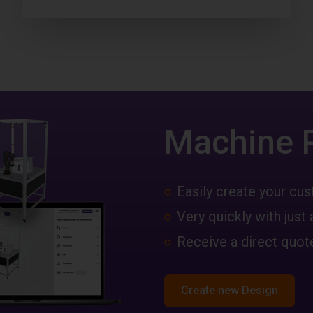
Machine 
Easily create your c
Very quickly with just 
Receive a direct quote
Create new Design