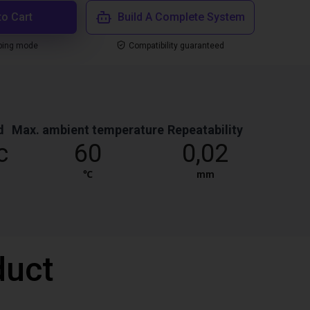
to Cart
Build A Complete System
ping mode
Compatibility guaranteed
d
Max. ambient temperature
Repeatability
c
60
0,02
℃
mm
duct