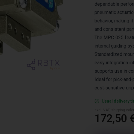
dependable perform
pneumatic actuatio
behavior, making it
and consistent part
The MPC‑025 featur
internal guiding 
Standardized mount
easy integration i
supports use in co
Ideal for pick‑and
cost‑sensitive grip
Usual delivery t
excl. VAT, shipping cal
172,50 