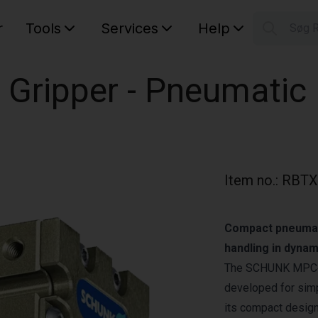
r
Tools
Services
Help
Søg 
S
Your car
 Gripper - Pneumatic
Item no.
:
RBTX
Compact pneumati
handling in dynam
The SCHUNK MPC‑025
developed for simp
its compact design