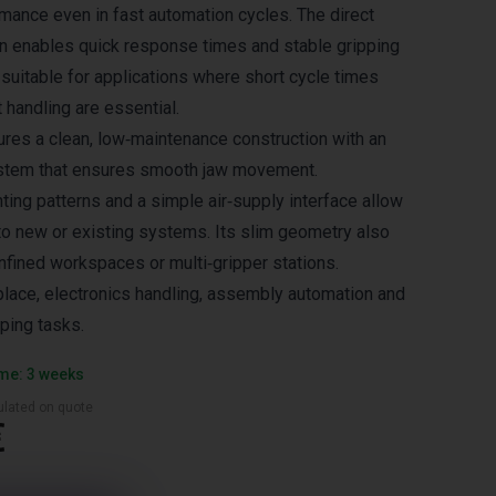
ance even in fast automation cycles. The direct
n enables quick response times and stable gripping
 suitable for applications where short cycle times
 handling are essential.
es a clean, low‑maintenance construction with an
system that ensures smooth jaw movement.
ing patterns and a simple air‑supply interface allow
nto new or existing systems. Its slim geometry also
nfined workspaces or multi‑gripper stations.
‑place, electronics handling, assembly automation and
ping tasks.
ime: 3 weeks
culated on quote
€