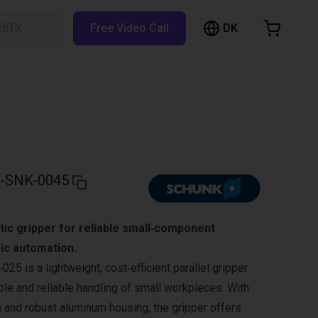
DK
RBTX…
Free Video Call
hopping Cart
t is empty
Browse the shop
-SNK-0045
c gripper for reliable small‑component
ic automation.
 is a lightweight, cost‑efficient parallel gripper
le and reliable handling of small workpieces. With
 and robust aluminum housing, the gripper offers