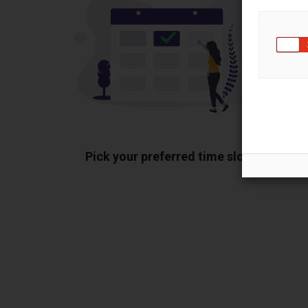
Pick your preferred time slot
Sh