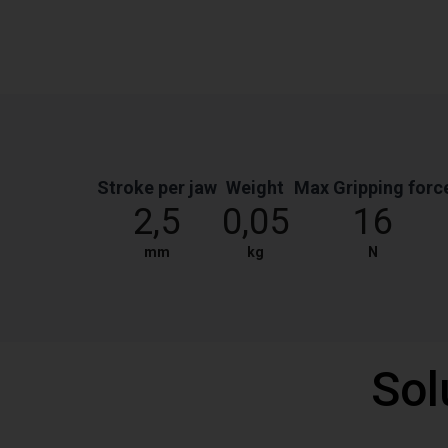
Stroke per jaw
Weight
Max Gripping forc
2,5
0,05
16
mm
kg
N
Sol