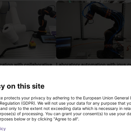
Gluing application with collaborative robot
 €
10.870,56 €
igus GmbH
y on this site
te protects your privacy by adhering to the European Union General
ree video call with ou
 Regulation (GDPR). We will not use your data for any purpose that y
and only to the extent not exceeding data which is necessary in relat
urpose(s) of processing. You can grant your consent(s) to use your da
rposes below or by clicking "Agree to all".
licy