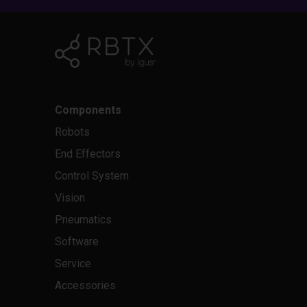
Components
Robots
End Effectors
Control System
Vision
Pneumatics
Software
Service
Accessories