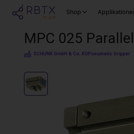
Shop
Applikatione
MPC 025 Parallel
SCHUNK GmbH & Co. KG
Pneumatic Gripper