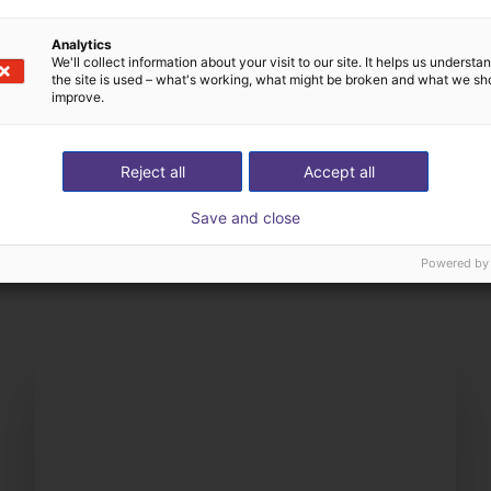
Analytics
We'll collect information about your visit to our site. It helps us underst
the site is used – what's working, what might be broken and what we sh
improve.
Reject all
Accept all
The expert finds all com
Save and close
ow us your application
with you
Powered by