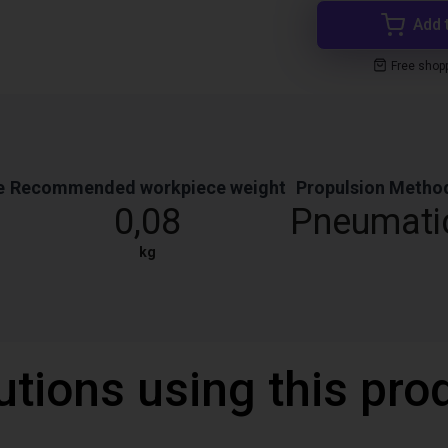
Add 
Free shop
e
Recommended workpiece weight
Propulsion Metho
0,08
Pneumati
kg
utions using this pro