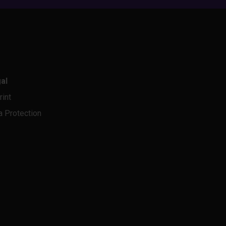
al
rint
a Protection