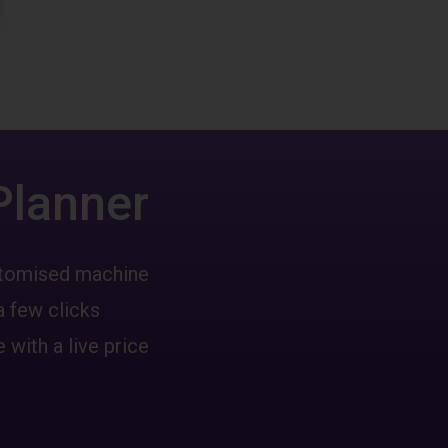
Planner
ustomised machine
a few clicks
 with a live price