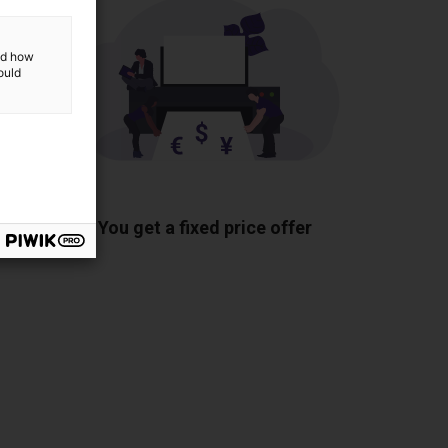
and how
ould
ponents
You get a fixed price offer