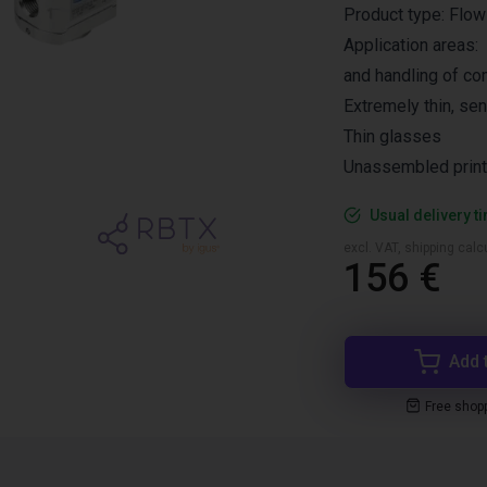
Product type: Flow
Application areas:
and handling of co
Extremely thin, sen
Thin glasses
Unassembled printe
Usual delivery t
excl. VAT, shipping cal
156 €
Add 
Free shop