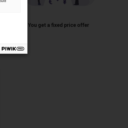
ould
ponents
You get a fixed price offer