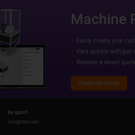
Machine 
Easily create your c
Very quickly with just 
Receive a direct quote
Create new Design
by igus
®
info@rbtx.com