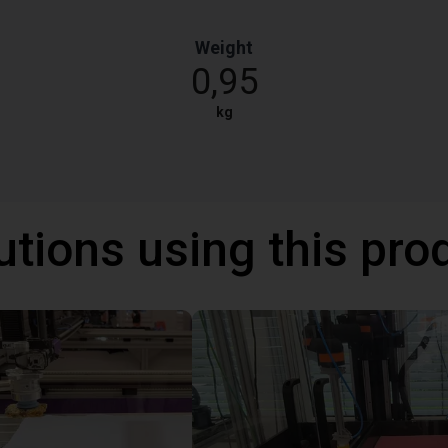
Weight
0,95
kg
utions using this pro