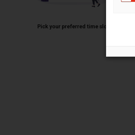
Pick your preferred time slot
Sh