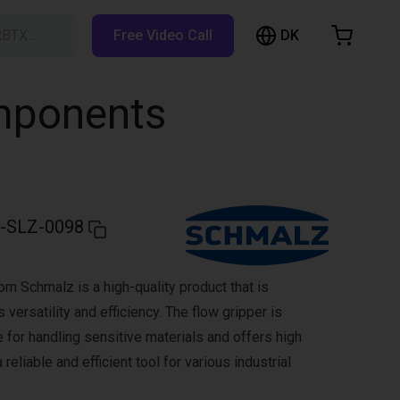
DK
RBTX…
Free Video Call
hopping Cart
t is empty
omponents
Browse the shop
-SLZ-0098
om Schmalz is a high-quality product that is
 versatility and efficiency. The flow gripper is
le for handling sensitive materials and offers high
 reliable and efficient tool for various industrial