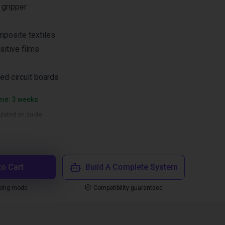
 gripper
mposite textiles
sitive films
d circuit boards
ime: 3 weeks
culated on quote
to Cart
Build A Complete System
ping mode
Compatibility guaranteed