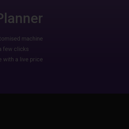
Planner
ustomised machine
a few clicks
 with a live price