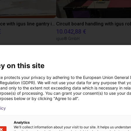
Pick and place with igus line gantry in combination with a flow gripper
€
10.042,88 €
igus® GmbH
ree video call with ou
y on this site
te protects your privacy by adhering to the European Union General
 Regulation (GDPR). We will not use your data for any purpose that y
and only to the extent not exceeding data which is necessary in relat
urpose(s) of processing. You can grant your consent(s) to use your da
rposes below or by clicking "Agree to all".
licy
Analytics
We'll collect information about your visit to our site. It helps us underst