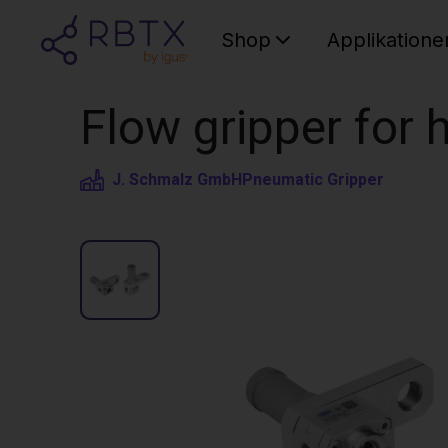
Shop
Applikatione
Flow gripper for
J. Schmalz GmbH
Pneumatic Gripper