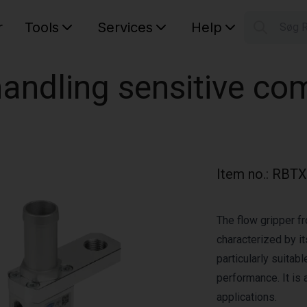
r
Tools
Services
Help
Søg 
S
Your car
 handling sensitive c
Item no.
:
RBTX
The flow gripper fr
characterized by its
particularly suitab
performance. It is a
applications.