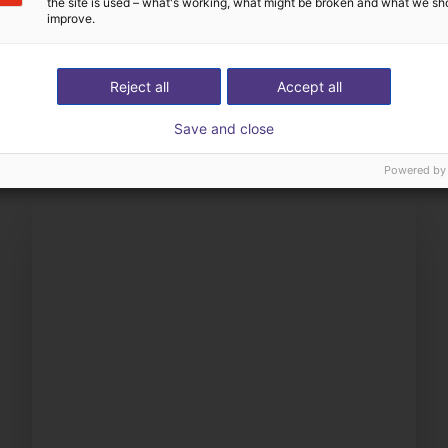
the site is used – what's working, what might be broken and what we sh
improve.
The expert finds all com
ow us your application
with you
Reject all
Accept all
Save and close
Powered by