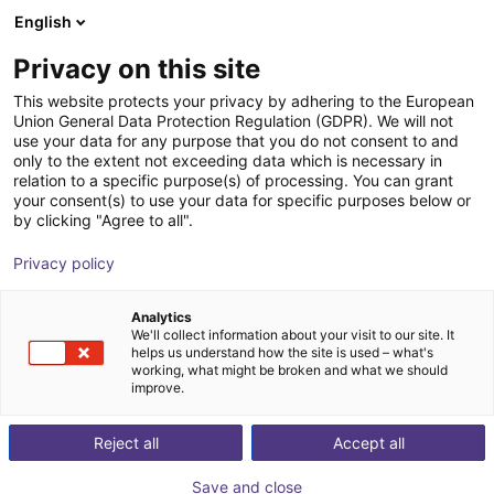
English
Shopping Cart
DK
Privacy on this site
Your cart is empty
This website protects your privacy by adhering to the European
Union General Data Protection Regulation (GDPR). We will not
ReBeLMove Pro | Autonomous
Browse the shop
use your data for any purpose that you do not consent to and
only to the extent not exceeding data which is necessary in
mobile robot for intralogistics
relation to a specific purpose(s) of processing. You can grant
your consent(s) to use your data for specific purposes below or
igus®
Mobile Robots
by clicking "Agree to all".
1
/
5
Privacy policy
Analytics
We'll collect information about your visit to our site. It
helps us understand how the site is used – what's
working, what might be broken and what we should
improve.
Reject all
Accept all
Save and close