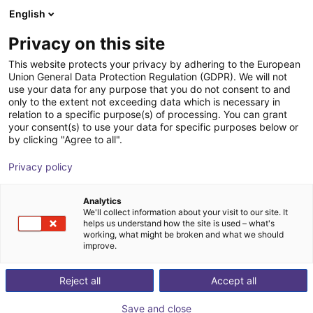
English
Shopping Cart
DK
Privacy on this site
Your cart is empty
This website protects your privacy by adhering to the European
Union General Data Protection Regulation (GDPR). We will not
Room Gantry RG-0002 | 3 DOF |
Browse the shop
use your data for any purpose that you do not consent to and
only to the extent not exceeding data which is necessary in
400x400x150mm | 5kg
relation to a specific purpose(s) of processing. You can grant
your consent(s) to use your data for specific purposes below or
igus®
Linear Robot
by clicking "Agree to all".
1
/
7
Privacy policy
Analytics
We'll collect information about your visit to our site. It
helps us understand how the site is used – what's
working, what might be broken and what we should
improve.
Reject all
Accept all
Save and close