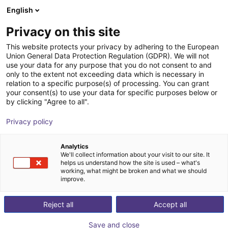
English
Shopping Cart
DK
Privacy on this site
Your cart is empty
This website protects your privacy by adhering to the European
Union General Data Protection Regulation (GDPR). We will not
EIG3 3-finger gripper | electrical
Browse the shop
use your data for any purpose that you do not consent to and
only to the extent not exceeding data which is necessary in
Effecto Group SpA
Electric Gripper
relation to a specific purpose(s) of processing. You can grant
your consent(s) to use your data for specific purposes below or
1
/
2
by clicking "Agree to all".
Privacy policy
Analytics
We'll collect information about your visit to our site. It
helps us understand how the site is used – what's
working, what might be broken and what we should
improve.
Reject all
Accept all
Save and close