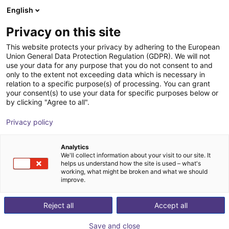
English
Shopping Cart
DK
Privacy on this site
Your cart is empty
This website protects your privacy by adhering to the European
Union General Data Protection Regulation (GDPR). We will not
Compact ejector | 46 l/min |
Browse the shop
use your data for any purpose that you do not consent to and
only to the extent not exceeding data which is necessary in
Normally closed | PNP switching
relation to a specific purpose(s) of processing. You can grant
your consent(s) to use your data for specific purposes below or
J. Schmalz GmbH
Ejector
by clicking "Agree to all".
1
/
1
Privacy policy
Analytics
We'll collect information about your visit to our site. It
helps us understand how the site is used – what's
working, what might be broken and what we should
improve.
Reject all
Accept all
Save and close