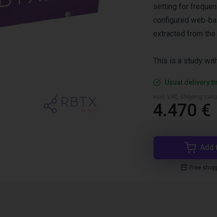
setting for freque
configured web-bas
extracted from the
This is a study wi
Usual delivery t
excl. VAT, shipping cal
4.470 €
Add 
Free shop