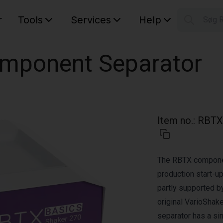
r
Tools
Services
Help
Søg 
S
Your car
omponent Separator
Item no.
:
RBTX
The RBTX component
production start-u
partly supported b
original VarioShak
separator has a sim