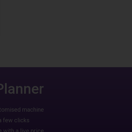
Planner
ustomised machine
a few clicks
 with a live price