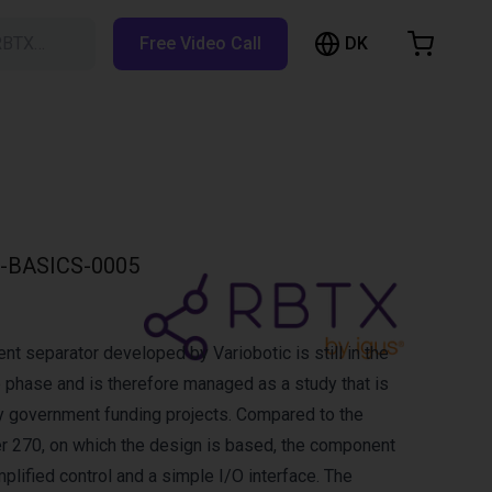
DK
RBTX…
Free Video Call
hopping Cart
t is empty
Browse the shop
-BASICS-0005
 separator developed by Variobotic is still in the
p phase and is therefore managed as a study that is
y government funding projects. Compared to the
er 270, on which the design is based, the component
plified control and a simple I/O interface. The