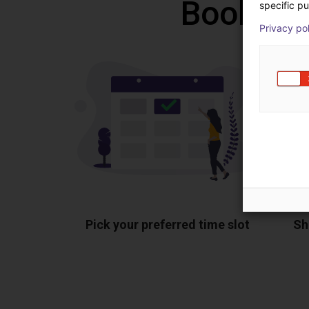
Book a f
specific pu
Privacy po
Pick your preferred time slot
Sh