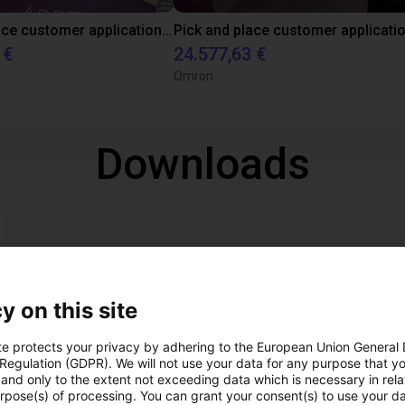
Pick and Place customer application with RBTX vibratory feeder and ReBeL cobot
 €
24.577,63 €
Omron
Downloads
y on this site
Download all
te protects your privacy by adhering to the European Union General
 Regulation (GDPR). We will not use your data for any purpose that y
and only to the extent not exceeding data which is necessary in relat
urpose(s) of processing. You can grant your consent(s) to use your da