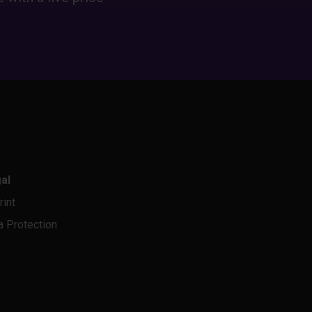
al
rint
a Protection