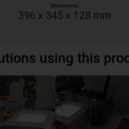
Dimensions
396 x 345 x 128 mm
utions using this pro