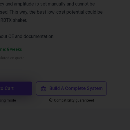
ncy and amplitude is set manually and cannot be
ed. This way, the best low-cost potential could be
 RBTX shaker.
thout CE and documentation.
ime: 8 weeks
culated on quote
to Cart
Build A Complete System
ping mode
Compatibility guaranteed