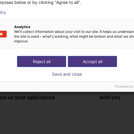
ree video call with ou
rposes below or by clicking "Agree to all".
licy
Analytics
We'll collect information about your visit to our site. It helps us underst
the site is used – what's working, what might be broken and what we sh
improve.
Reject all
Accept all
Save and close
Powered by
The expert finds all com
ow us your application
with you