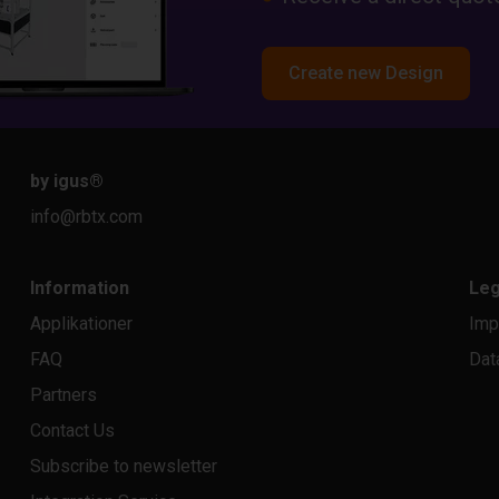
Create new Design
by igus
®
info@rbtx.com
Information
Leg
Applikationer
Imp
FAQ
Dat
Partners
Contact Us
Subscribe to newsletter