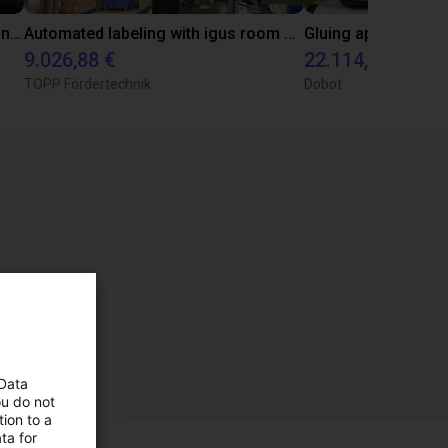
Pick and place customer application test with Omron's i4L Scara
Automated labeling with igus room gantry and a cab label printer
9.026,88 €
22.114,13 €
TOPP Fördertechnik
Dobot
 Data
ou do not
ion to a
ta for