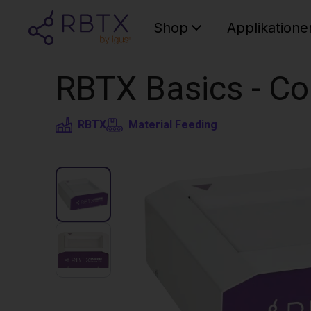
Shop
Applikatione
RBTX Basics - C
RBTX
Material Feeding