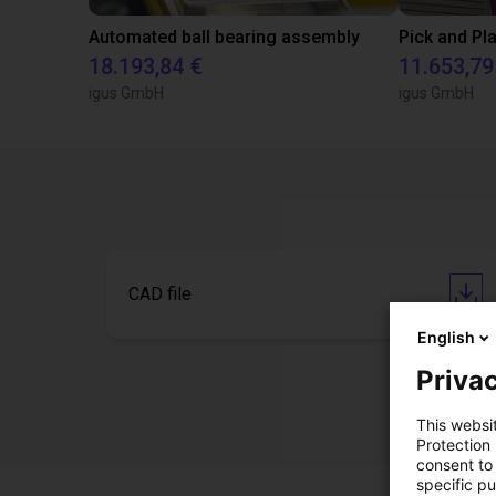
Automated ball bearing assembly
18.193,84 €
11.653,79
igus GmbH
igus GmbH
CAD file
English
Privac
This websi
Protection
consent to 
specific p