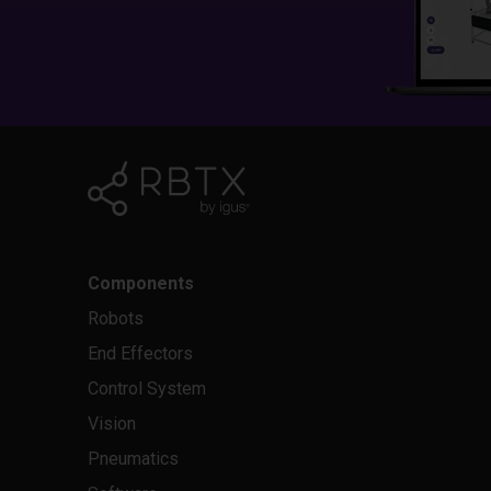
Components
Robots
End Effectors
Control System
Vision
Pneumatics