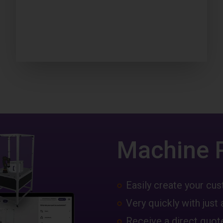
Machine 
Easily create your c
Very quickly with just 
Receive a direct quote