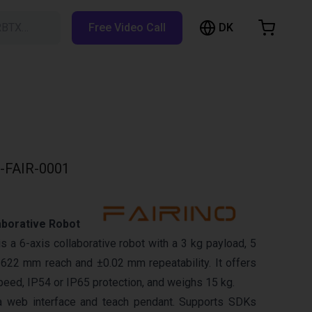
DK
RBTX…
Free Video Call
hopping Cart
t is empty
Browse the shop
-FAIR-0001
aborative Robot
 a 6-axis collaborative robot with a 3 kg payload, 5
622 mm reach and ±0.02 mm repeatability. It offers
eed, IP54 or IP65 protection, and weighs 15 kg.
a web interface and teach pendant. Supports SDKs