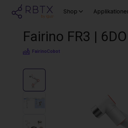
Shop
Applikatione
Fairino FR3 | 6D
Fairino
Cobot