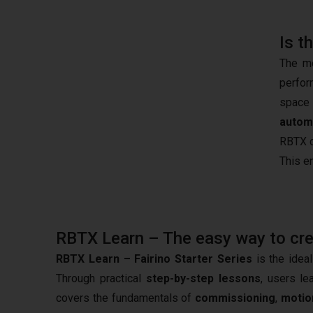
Is t
The mo
perfor
space 
autom
RBTX c
This e
RBTX Learn – The easy way to creat
RBTX Learn – Fairino Starter Series
is the ideal
Through practical
step-by-step lessons
, users le
covers the fundamentals of
commissioning
,
motio