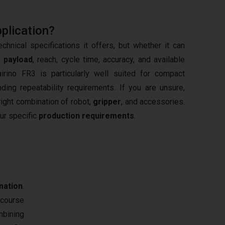
pplication?
hnical specifications it offers, but whether it can
s
payload
, reach, cycle time, accuracy, and available
irino FR3 is particularly well suited for compact
ng repeatability requirements. If you are unsure,
right combination of robot,
gripper
, and accessories.
our specific
production requirements
.
mation
.
 course
mbining