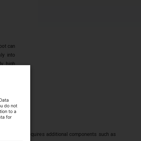
bot can
ly into
ly high
, vision
t limit
 Data
ou do not
ion to a
ta for
n typically requires additional components such as