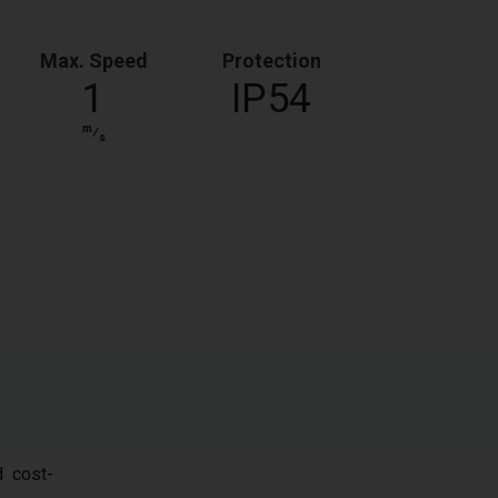
Max. Speed
Protection
1
IP54
m
⁄
s
d cost-