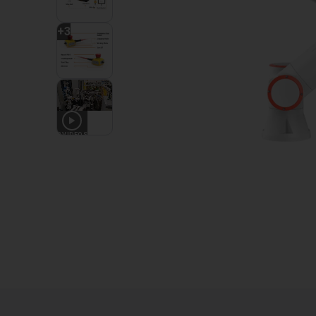
+
3
2
VIDEOS