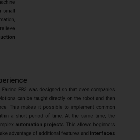
machine
r small
mation,
relieve
uction
perience
he Fairino FR3 was designed so that even companies
Motions can be taught directly on the robot and then
rface. This makes it possible to implement common
thin a short period of time. At the same time, the
complex
automation projects
. This allows beginners
 take advantage of additional features and
interfaces