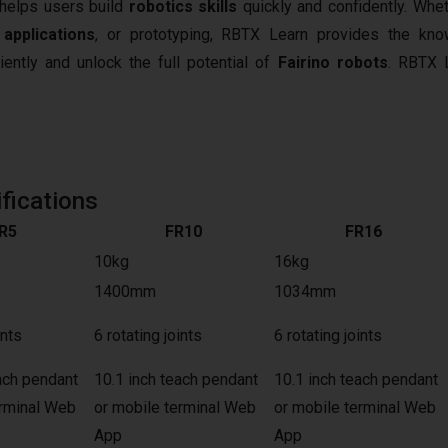
t helps users build
robotics skills
quickly and confidently. Whet
 applications
, or prototyping, RBTX Learn provides the kn
iently and unlock the full potential of
Fairino robots
.
RBTX L
fications
R5
FR10
FR16
10kg
16kg
1400mm
1034mm
ints
6 rotating joints
6 rotating joints
ach pendant
10.1 inch teach pendant
10.1 inch teach pendant
erminal Web
or mobile terminal Web
or mobile terminal Web
App
App