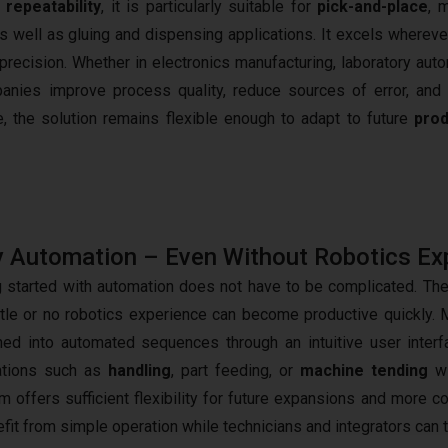
h
repeatability
, it is particularly suitable for
pick-and-place
, 
s well as gluing and dispensing applications. It excels whereve
ecision. Whether in electronics manufacturing, laboratory auto
panies improve process quality, reduce sources of error, and 
, the solution remains flexible enough to adapt to future
prod
 Automation – Even Without Robotics Ex
g started with automation does not have to be complicated. T
ittle or no robotics experience can become productive quickly. 
ed into automated sequences through an intuitive user inte
ations such as
handling
, part feeding, or
machine tending
wi
rm offers sufficient flexibility for future expansions and more 
efit from simple operation while technicians and integrators can