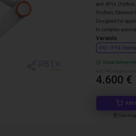
and APIs (Python,
Profinet, Ethernet/
Designed for appli
to complex automat
Variants
FR3- IP54 Standa
Usual delivery t
excl. VAT, shipping cal
4.600 €
Add 
Free shop