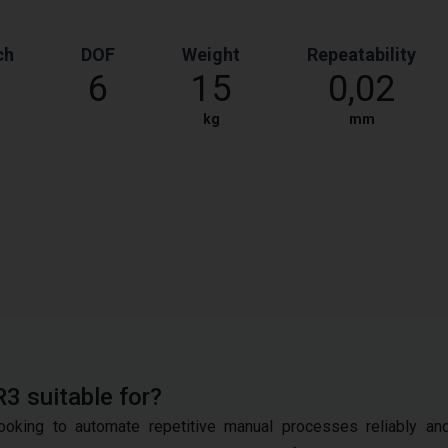
ch
DOF
Weight
Repeatability
6
15
0,02
kg
mm
R3 suitable for?
oking to automate repetitive manual processes reliably an