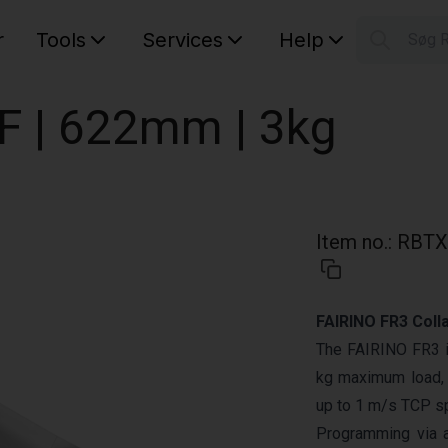
r
Tools
Services
Help
Søg 
S
Your car
OF | 622mm | 3kg
Item no.
:
RBTX
FAIRINO FR3 Coll
The FAIRINO FR3 is
kg maximum load, 
up to 1 m/s TCP sp
Programming via 