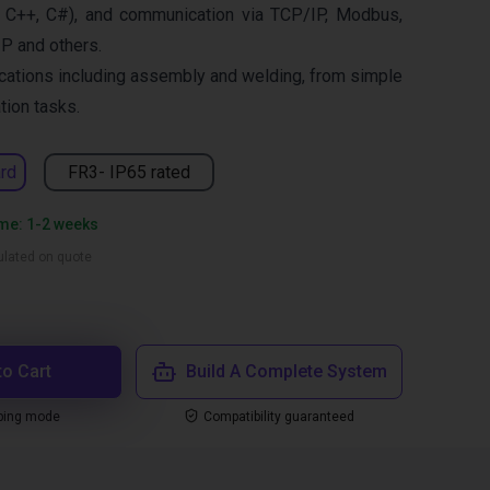
 C++, C#), and communication via TCP/IP, Modbus,
IP and others.
cations including assembly and welding, from simple
ion tasks.
rd
FR3- IP65 rated
ime: 1-2 weeks
culated on quote
to Cart
Build A Complete System
ping mode
Compatibility guaranteed