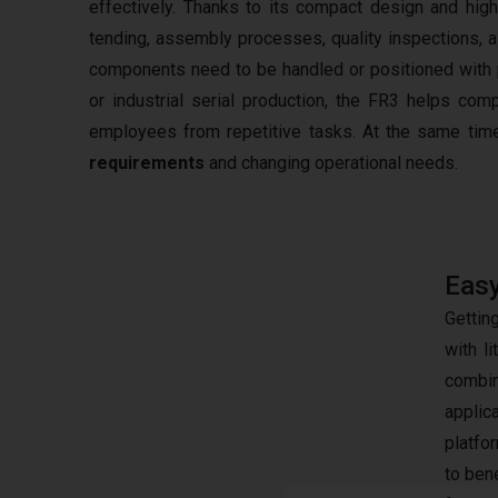
effectively. Thanks to its compact design and hig
tending, assembly processes, quality inspections, a
components need to be handled or positioned with pr
or industrial serial production, the FR3 helps com
employees from repetitive tasks. At the same time
requirements
and changing operational needs.
Easy
Gettin
with l
combin
applic
platfo
to ben