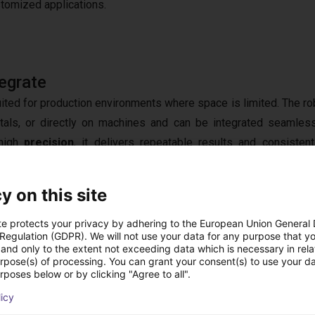
stomized applications.
egrate
suited for production environments where space is limited. The ro
tals, or directly on machines and can be integrated seamless
 high
precision
, it delivers repeatable results and consistent
tecture enables connectivity with existing
control systems
 components. This creates a highly
flexible solution
that does no
y on this site
ide evolving
production requirements
.
te protects your privacy by adhering to the European Union General
 Regulation (GDPR). We will not use your data for any purpose that y
and only to the extent not exceeding data which is necessary in relat
urpose(s) of processing. You can grant your consent(s) to use your da
rposes below or by clicking "Agree to all".
 Component to Complete Solution
licy
t alone does not automate a process. Successful implementatio