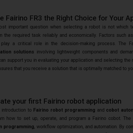
he Fairino FR3 the Right Choice for Your A
st important question when selecting a robot is not which tec
m the required task reliably and economically. Factors such a
play a critical role in the decision-making process. The Fa
ation solutions
involving lightweight components and demandi
an support you in evaluating your application and selecting the 
nsures that you receive a solution that is optimally matched to y
e your first Fairino robot application
 introduction to
Fairino robot programming
and
cobot auto
arn how to set up, operate, and program a Fairino cobot. The
n programming
, workflow optimization, and automation. By co