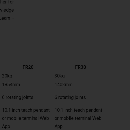
her for
owledge
earn -
FR20
FR30
20kg
30kg
1854mm
1403mm
6 rotating joints
6 rotating joints
10.1 inch teach pendant
10.1 inch teach pendant
or mobile terminal Web
or mobile terminal Web
App
App