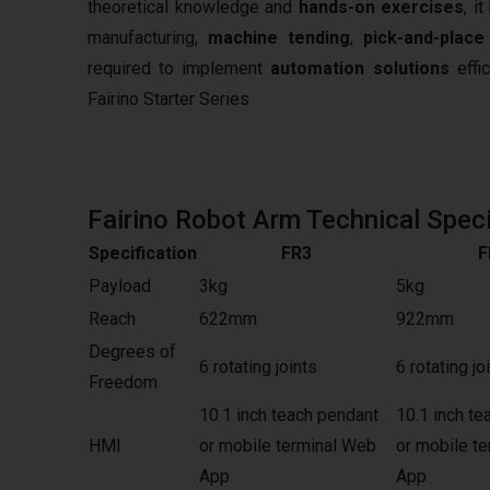
theoretical knowledge and
hands-on exercises
, i
manufacturing,
machine tending
,
pick-and-place
required to implement
automation solutions
effic
Fairino Starter Series
Fairino Robot Arm Technical Speci
Specification
FR3
F
Payload
3kg
5kg
Reach
622mm
922mm
Degrees of
6 rotating joints
6 rotating jo
Freedom
10.1 inch teach pendant
10.1 inch te
HMI
or mobile terminal Web
or mobile t
App
App