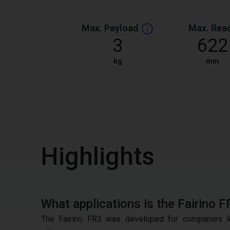
Max. Payload
Max. Rea
3
622
kg
mm
Highlights
What applications is the Fairino F
The Fairino FR3 was developed for companies lo