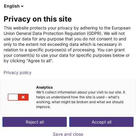
English
Shopping Cart
DK
Privacy on this site
Your cart is empty
This website protects your privacy by adhering to the European
Union General Data Protection Regulation (GDPR). We will not
IPC for Mech Mind vision systems
Browse the shop
use your data for any purpose that you do not consent to and
only to the extent not exceeding data which is necessary in
Mech-Mind Robotics GmbH
Accessories
relation to a specific purpose(s) of processing. You can grant
your consent(s) to use your data for specific purposes below or
1
/
2
by clicking "Agree to all".
Privacy policy
Analytics
We'll collect information about your visit to our site. It
helps us understand how the site is used – what's
working, what might be broken and what we should
improve.
Reject all
Accept all
Save and close