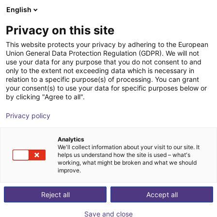
English
Shopping Cart
DK
Privacy on this site
Your cart is empty
Protoworx
This website protects your privacy by adhering to the European
Union General Data Protection Regulation (GDPR). We will not
Browse the shop
use your data for any purpose that you do not consent to and
only to the extent not exceeding data which is necessary in
relation to a specific purpose(s) of processing. You can grant
your consent(s) to use your data for specific purposes below or
by clicking "Agree to all".
Privacy policy
Analytics
We'll collect information about your visit to our site. It
helps us understand how the site is used – what's
working, what might be broken and what we should
improve.
Reject all
Accept all
Save and close