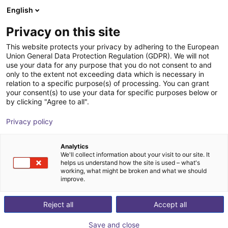
English
DK
Privacy on this site
Linkerbot Technology
This website protects your privacy by adhering to the European
Union General Data Protection Regulation (GDPR). We will not
use your data for any purpose that you do not consent to and
only to the extent not exceeding data which is necessary in
relation to a specific purpose(s) of processing. You can grant
your consent(s) to use your data for specific purposes below or
by clicking "Agree to all".
Privacy policy
Analytics
We'll collect information about your visit to our site. It
helps us understand how the site is used – what's
working, what might be broken and what we should
improve.
cusing on the R&D, production and sales of bionic dexterous han
Reject all
Accept all
d by Linker Hand L10, with mature structural design and stable 
rong compatibility and cost-
Save and close