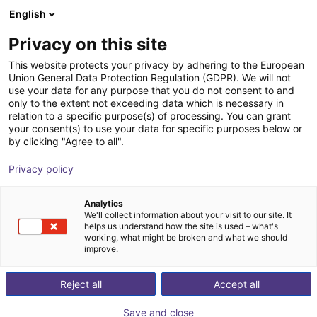
English
Shopping Cart
DK
Privacy on this site
Your cart is empty
iSatt innov. Steuerungs- und
This website protects your privacy by adhering to the European
Union General Data Protection Regulation (GDPR). We will not
Autom.-Technik Team GmbH
Browse the shop
use your data for any purpose that you do not consent to and
only to the extent not exceeding data which is necessary in
relation to a specific purpose(s) of processing. You can grant
your consent(s) to use your data for specific purposes below or
by clicking "Agree to all".
Privacy policy
Analytics
We'll collect information about your visit to our site. It
helps us understand how the site is used – what's
working, what might be broken and what we should
improve.
Innovative consulting, competent planning,
Reject all
Accept all
professional execution: This is what iSATT GmbH
,
based in Bonn in the Rhineland, stands for. We are your
Save and close