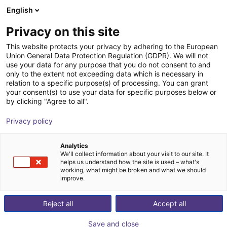
English
Shopping Cart
DK
Privacy on this site
Your cart is empty
CGXI
This website protects your privacy by adhering to the European
Union General Data Protection Regulation (GDPR). We will not
Browse the shop
use your data for any purpose that you do not consent to and
only to the extent not exceeding data which is necessary in
relation to a specific purpose(s) of processing. You can grant
your consent(s) to use your data for specific purposes below or
by clicking "Agree to all".
Privacy policy
Analytics
We'll collect information about your visit to our site. It
helps us understand how the site is used – what's
working, what might be broken and what we should
improve.
CGXI is a developer of Intelligent motion control
Reject all
Accept all
technology intended to create application for robots
and automobiles. The company focuses on developing
Save and close