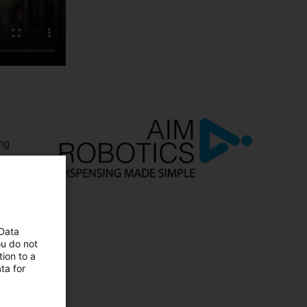
ng
tive
 Data
ou do not
ion to a
ta for