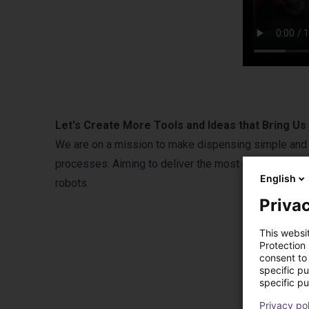
Let's Create More Tools and Ideas that Bring U
We are on a mission to make dispensing simple and 
processes. Aiming to deliver the most precise automa
English
robots.
Privac
This websi
Protection
consent to 
specific p
specific pu
Privacy po