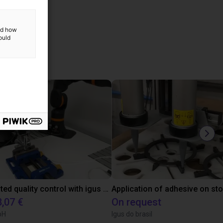
and how
ould
ucts
Automated quality control with igus ReBeL
Application of adhesive on st
8,07 €
On request
bH
Igus do brasil