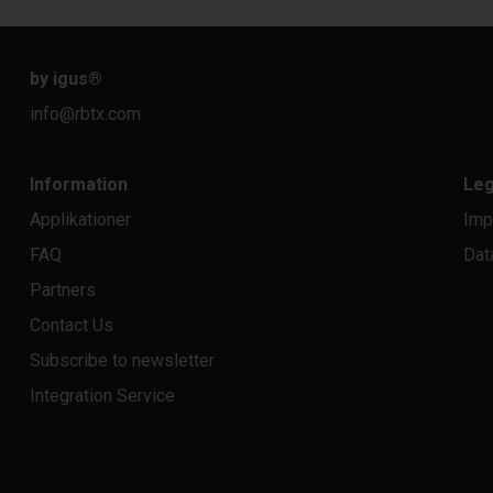
by igus
®
info@rbtx.com
Information
Leg
Applikationer
Imp
FAQ
Dat
Partners
Contact Us
Subscribe to newsletter
Integration Service