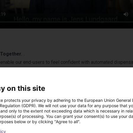
s Together.
.
enable our end-users to feel confident with automated dispensi
ted fluid dispensing solutions and software tools for collabora
y on this site
te protects your privacy by adhering to the European Union General
 Regulation (GDPR). We will not use your data for any purpose that y
and only to the extent not exceeding data which is necessary in relat
urpose(s) of processing. You can grant your consent(s) to use your da
rposes below or by clicking "Agree to all".
licy