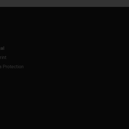
al
rint
a Protection