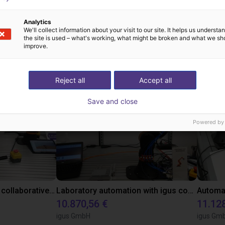
Analytics
We'll collect information about your visit to our site. It helps us underst
the site is used – what's working, what might be broken and what we sh
 cases with aim prod
improve.
Reject all
Accept all
Save and close
Powered by
Gluing application with collaborative robot
Laboratory automation with igus cobot ReBeL 6DOF
10.870,56 €
11.12
igus GmbH
igus Gm