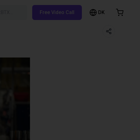
DK
RBTX…
Free Video Call
hopping Cart
t is empty
Browse the shop