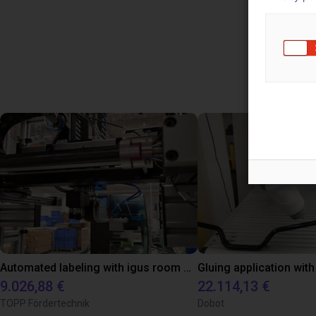
Use
Automated labeling with igus room gantry and a cab label printer
9.026,88 €
22.114,13 €
TOPP Fördertechnik
Dobot