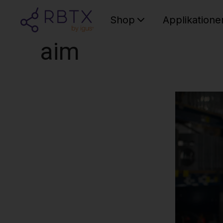
Shop
Applikatione
aim