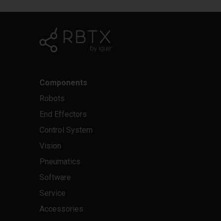
Components
Robots
End Effectors
Control System
Vision
Pneumatics
Software
Service
Accessories