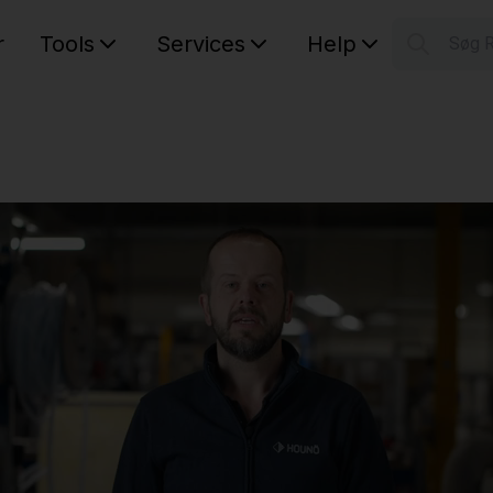
r
Tools
Services
Help
Søg 
S
Your car