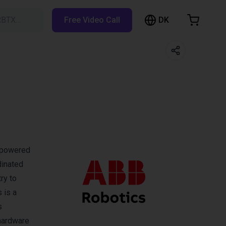
DK
RBTX…
Free Video Call
hopping Cart
t is empty
Browse the shop
I-powered
dinated
ry to
 is a
s
 hardware