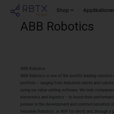
Shop
Applikatione
ABB Robotics
ABB Robotics
ABB Robotics is one of the world’s leading robotics 
portfolio – ranging from industrial robots and cobo
using our value-adding software. We help companies o
electronics and logistics – to boost their performanc
pioneer in the development and commercialisation o
Versatile Robotics’, or AVR for short) and, through a