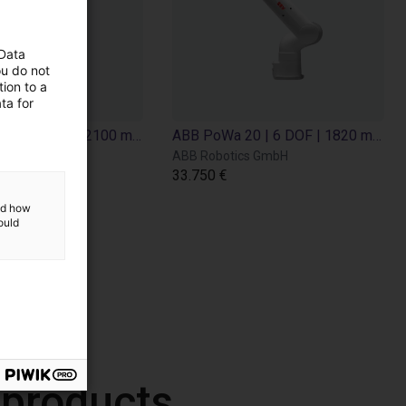
 Data
ou do not
ion to a
ta for
ABB PoWa 16 | 6 DOF | 2100 mm | 16 kg
ABB PoWa 20 | 6 DOF | 1820 mm | 20 kg
ics GmbH
ABB Robotics GmbH
33.750 €
and how
ould
 products