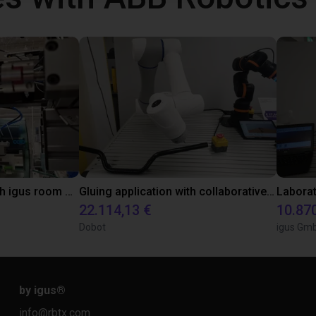
Automated labeling with igus room gantry and a cab label printer
Gluing application with collaborative robot
22.114,13 €
10.87
Dobot
igus Gm
by igus
®
info@rbtx.com