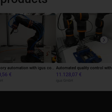
Laboratory automation with igus cobot ReBeL 6DOF
0,56 €
11.128,07 €
bH
igus GmbH