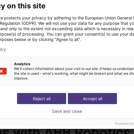
y on this site
te protects your privacy by adhering to the European Union General
 Regulation (GDPR). We will not use your data for any purpose that y
and only to the extent not exceeding data which is necessary in relat
urpose(s) of processing. You can grant your consent(s) to use your da
rposes below or by clicking "Agree to all".
ABB GoFa™ CBR 15000-5 | 6 DOF | 950 mm | 5 kg
ABB PoWa 13 | 6 DOF | 1490 mm | 13 kg
licy
ABB Robotics GmbH
ABB Robot
26.500 €
33.750 €
Analytics
We'll collect information about your visit to our site. It helps us underst
the site is used – what's working, what might be broken and what we sh
improve.
Load more
Reject all
Accept all
Save and close
Powered by
s with ABB Robotics