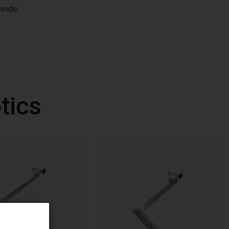
dwide.
tics