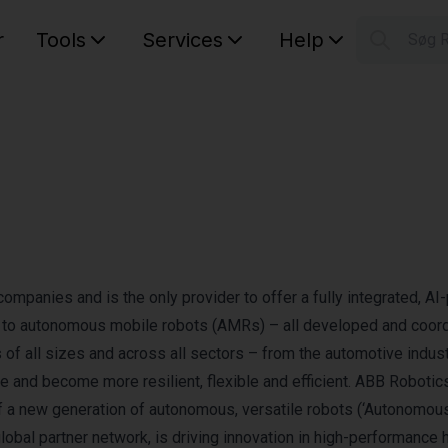
r
Tools
Services
Help
Søg 
S
Your car
companies and is the only provider to offer a fully integrated, A
ts to autonomous mobile robots (AMRs) – all developed and coor
f all sizes and across all sectors – from the automotive indust
e and become more resilient, flexible and efficient. ABB Robotics
f a new generation of autonomous, versatile robots (‘Autonomou
 global partner network, is driving innovation in high-performance