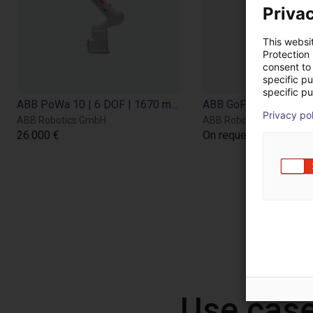
Privac
This websi
Protection
consent to 
specific p
specific pu
ABB PoWa 10 | 6 DOF | 1670 mm | 10 kg
Privacy po
ABB Robotics GmbH
ABB Robotics GmbH
26.000 €
On request
Use case