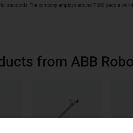
strial standards. The company employs around 7,000 people worl
ducts from ABB Robo