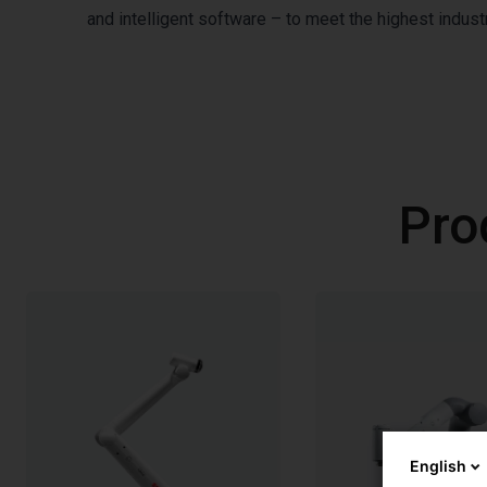
and intelligent software – to meet the highest indu
Pro
English