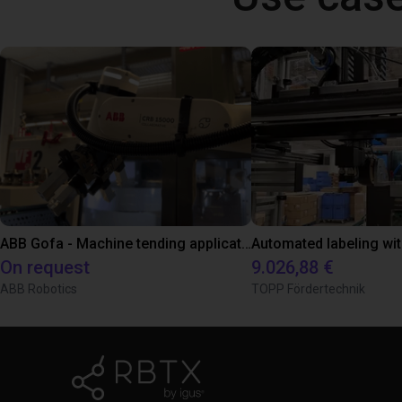
ABB Gofa - Machine tending application
On request
9.026,88 €
ABB Robotics
TOPP Fördertechnik