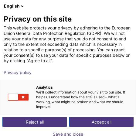
English
Shopping Cart
DK
Privacy on this site
Your cart is empty
This website protects your privacy by adhering to the European
Pick and place
Union General Data Protection Regulation (GDPR). We will not
Browse the shop
use your data for any purpose that you do not consent to and
only to the extent not exceeding data which is necessary in
robots for
relation to a specific purpose(s) of processing. You can grant
your consent(s) to use your data for specific purposes below or
by clicking "Agree to all".
automated
Privacy policy
processes from
Analytics
£11,723
We'll collect information about your visit to our site. It
helps us understand how the site is used – what's
working, what might be broken and what we should
improve.
Reject all
Accept all
Save and close