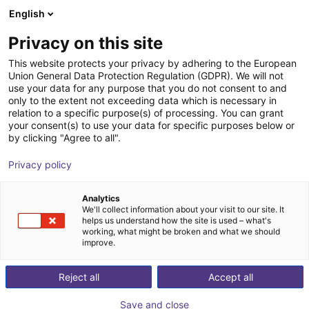
English
Shopping Cart
DK
Privacy on this site
Your cart is empty
This website protects your privacy by adhering to the European
Union General Data Protection Regulation (GDPR). We will not
SENTIR bumper 4 robotics
Browse the shop
use your data for any purpose that you do not consent to and
only to the extent not exceeding data which is necessary in
ASO Safety Solutions
Safety
relation to a specific purpose(s) of processing. You can grant
your consent(s) to use your data for specific purposes below or
1
/
1
by clicking "Agree to all".
Privacy policy
Analytics
We'll collect information about your visit to our site. It
helps us understand how the site is used – what's
working, what might be broken and what we should
improve.
Reject all
Accept all
Save and close