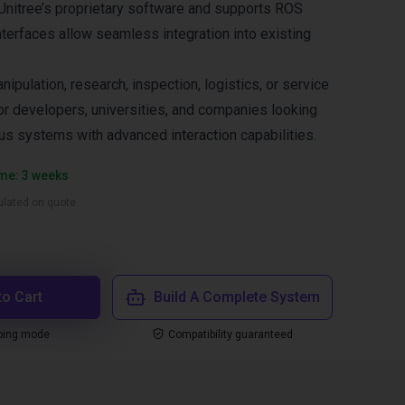
a Unitree’s proprietary software and supports ROS
nterfaces allow seamless integration into existing
nipulation, research, inspection, logistics, or service
for developers, universities, and companies looking
s systems with advanced interaction capabilities.
ime: 3 weeks
culated on quote
to Cart
Build A Complete System
ping mode
Compatibility guaranteed