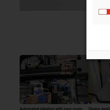
Sol
Automated labeling with igus room gantry and a cab label printer