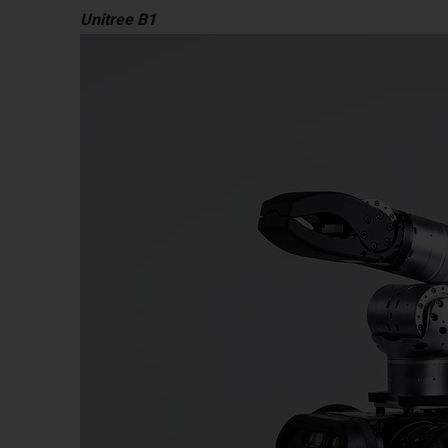
Unitree B1