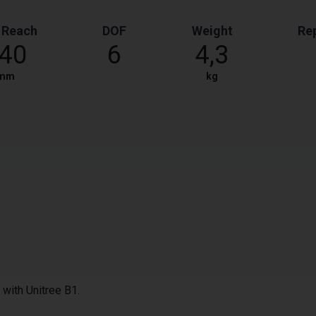
 Reach
DOF
Weight
Rep
40
6
4,3
mm
kg
with Unitree B1.