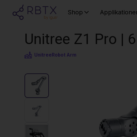
Shop
Applikatione
Unitree Z1 Pro |
Unitree
Robot Arm