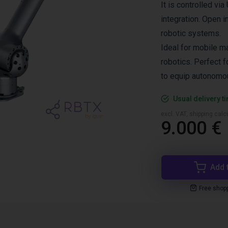
It is controlled vi
integration. Open i
robotic systems.
Ideal for mobile ma
robotics. Perfect 
to equip autonomou
Usual delivery t
excl. VAT, shipping cal
9.000 €
Add 
Free shop