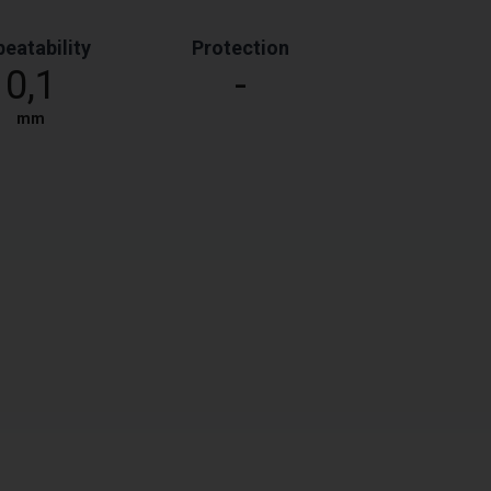
eatability
Protection
0,1
-
mm