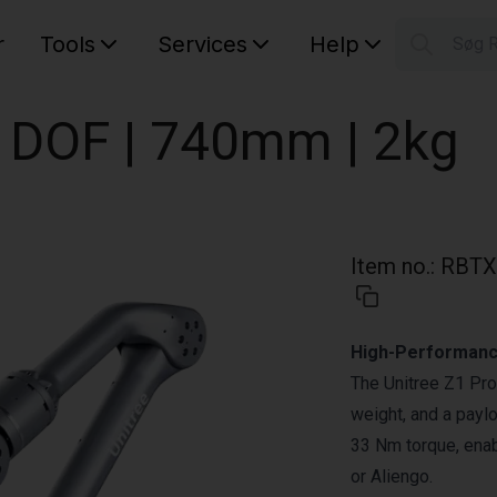
r
Tools
Services
Help
Søg 
S
Your car
 6 DOF | 740mm | 2kg
Item no.
:
RBTX
High-Performanc
The Unitree Z1 Pro
weight, and a paylo
33 Nm torque, enab
or Aliengo.