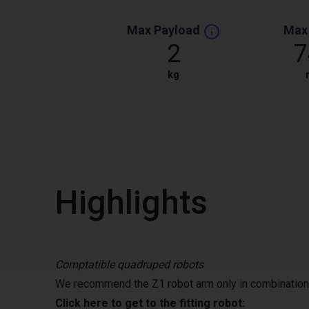
Max Payload
Max
2
7
kg
Highlights
Comptatible quadruped robots
We recommend the Z1 robot arm only in combination 
Click here to get to the fitting robot: