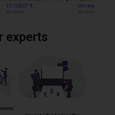
11.128,07 €
On request
igus GmbH
Igus do brasil
r experts
ponents