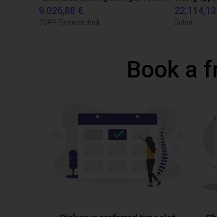
9.026,88 €
22.114,13
TOPP Fördertechnik
Dobot
Book a f