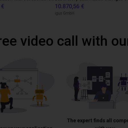
 €
10.870,56 €
igus GmbH
ree video call with ou
The expert finds all com