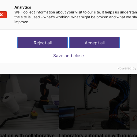
Analytics
We'll collect information about your visit to our site. It helps us underst
the site is used – what's working, what might be broken and what we sh
improve.
Reject all
Accept all
utions using this pro
Save and close
Powered by
Gluing application with collaborative robot