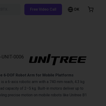
DK
RBTX…
Free Video Call
hopping Cart
t is empty
Browse the shop
-UNIT-0006
e 6-DOF Robot Arm for Mobile Platforms
 is a 6-axis robotic arm with a 740 mm reach, 4.3 kg
ad capacity of 2–5 kg. Built-in motors deliver up to
ling precise motion on mobile robots like Unitree B1