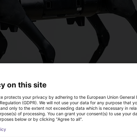
y on this site
te protects your privacy by adhering to the European Union General
 Regulation (GDPR). We will not use your data for any purpose that y
and only to the extent not exceeding data which is necessary in relat
urpose(s) of processing. You can grant your consent(s) to use your da
rposes below or by clicking "Agree to all".
licy