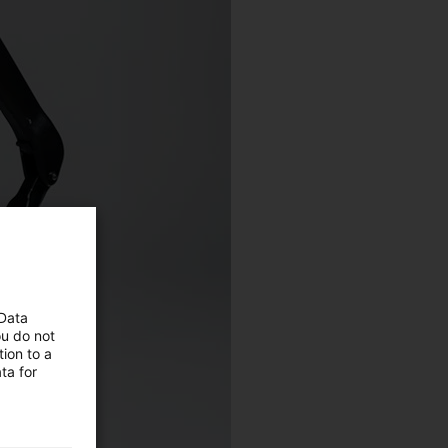
 Data
ou do not
ion to a
ta for