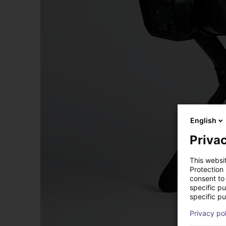
English
Privac
This websi
Protection
consent to 
specific p
specific pu
Privacy po