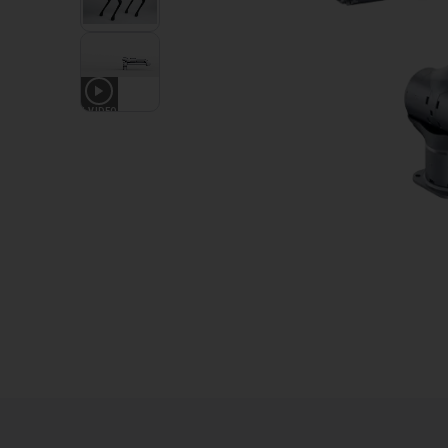
1
VIDEO