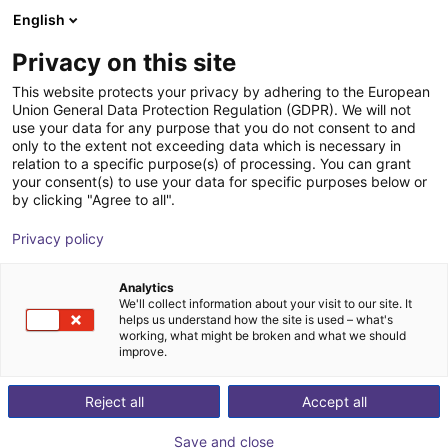
English
Shopping Cart
DK
Privacy on this site
Your cart is empty
This website protects your privacy by adhering to the European
Union General Data Protection Regulation (GDPR). We will not
Compact ejector | 46 l/min |
Browse the shop
use your data for any purpose that you do not consent to and
only to the extent not exceeding data which is necessary in
Normally closed | PNP switching
relation to a specific purpose(s) of processing. You can grant
your consent(s) to use your data for specific purposes below or
J. Schmalz GmbH
Ejector
by clicking "Agree to all".
1
/
1
Privacy policy
Analytics
We'll collect information about your visit to our site. It
helps us understand how the site is used – what's
working, what might be broken and what we should
improve.
Reject all
Accept all
Save and close