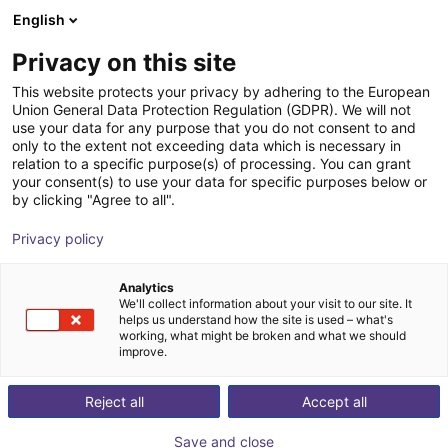
English
Shopping Cart
DK
Privacy on this site
Your cart is empty
This website protects your privacy by adhering to the European
Union General Data Protection Regulation (GDPR). We will not
Soft Gripping | Centric Gorilla Finger
Browse the shop
use your data for any purpose that you do not consent to and
only to the extent not exceeding data which is necessary in
Actuator | Soft Gripper
relation to a specific purpose(s) of processing. You can grant
your consent(s) to use your data for specific purposes below or
SoftGripping
Pneumatic Gripper
by clicking "Agree to all".
1
/
3
Privacy policy
Analytics
We'll collect information about your visit to our site. It
helps us understand how the site is used – what's
working, what might be broken and what we should
improve.
Reject all
Accept all
Save and close