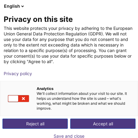
English
Shopping Cart
DK
Privacy on this site
Your cart is empty
This website protects your privacy by adhering to the European
Union General Data Protection Regulation (GDPR). We will not
Radial gripper 180° | CGSY series
Browse the shop
use your data for any purpose that you do not consent to and
only to the extent not exceeding data which is necessary in
Camozzi Automation GmbH
Pneumatic Gripper
relation to a specific purpose(s) of processing. You can grant
your consent(s) to use your data for specific purposes below or
1
/
2
by clicking "Agree to all".
Privacy policy
Analytics
We'll collect information about your visit to our site. It
helps us understand how the site is used – what's
working, what might be broken and what we should
improve.
Reject all
Accept all
Save and close