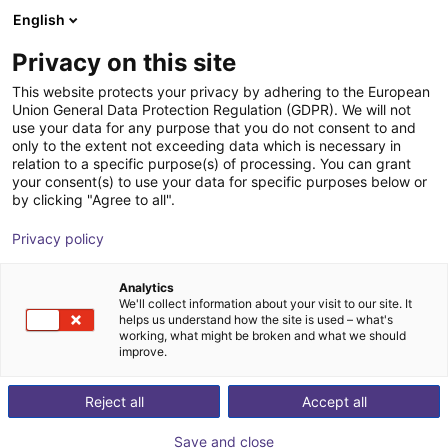
English
Shopping Cart
DK
Privacy on this site
Your cart is empty
This website protects your privacy by adhering to the European
Union General Data Protection Regulation (GDPR). We will not
Fairino FR20 – Palletizer with or
Browse the shop
use your data for any purpose that you do not consent to and
only to the extent not exceeding data which is necessary in
without lifting column
relation to a specific purpose(s) of processing. You can grant
your consent(s) to use your data for specific purposes below or
Fairino
Palletizing
by clicking "Agree to all".
1
/
6
Privacy policy
Analytics
We'll collect information about your visit to our site. It
helps us understand how the site is used – what's
working, what might be broken and what we should
improve.
Reject all
Accept all
Save and close