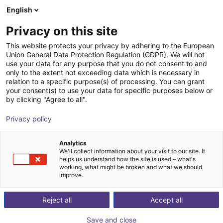
English
Shopping Cart
DK
Privacy on this site
Your cart is empty
This website protects your privacy by adhering to the European
Union General Data Protection Regulation (GDPR). We will not
ReBeL EduMove: mobile robot for
Browse the shop
use your data for any purpose that you do not consent to and
only to the extent not exceeding data which is necessary in
education purposes
relation to a specific purpose(s) of processing. You can grant
your consent(s) to use your data for specific purposes below or
igus®
Mobile Robots
by clicking "Agree to all".
1
/
5
Privacy policy
Analytics
We'll collect information about your visit to our site. It
helps us understand how the site is used – what's
working, what might be broken and what we should
improve.
Reject all
Accept all
Save and close