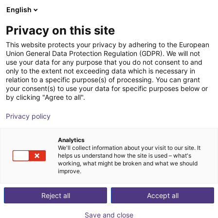
English
Shopping Cart
DK
Privacy on this site
Your cart is empty
This website protects your privacy by adhering to the European
Union General Data Protection Regulation (GDPR). We will not
Quadruped robot SID1/Lite3 | 12 dof
Browse the shop
use your data for any purpose that you do not consent to and
only to the extent not exceeding data which is necessary in
inMotion Robotic
Mobile Robots
relation to a specific purpose(s) of processing. You can grant
your consent(s) to use your data for specific purposes below or
1
/
1
by clicking "Agree to all".
Privacy policy
Analytics
We'll collect information about your visit to our site. It
helps us understand how the site is used – what's
working, what might be broken and what we should
improve.
Reject all
Accept all
Save and close