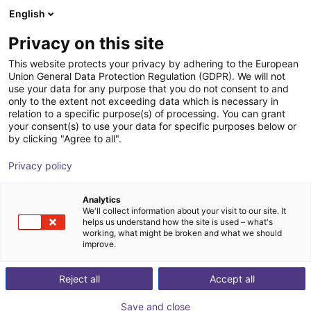
English
Shopping Cart
DK
Privacy on this site
Your cart is empty
This website protects your privacy by adhering to the European
Union General Data Protection Regulation (GDPR). We will not
Soft Gripping | Construction Kit | Soft
Browse the shop
use your data for any purpose that you do not consent to and
only to the extent not exceeding data which is necessary in
Gripper
relation to a specific purpose(s) of processing. You can grant
your consent(s) to use your data for specific purposes below or
SoftGripping
Pneumatic Gripper
by clicking "Agree to all".
1
/
9
Privacy policy
Analytics
We'll collect information about your visit to our site. It
helps us understand how the site is used – what's
working, what might be broken and what we should
improve.
Reject all
Accept all
Save and close