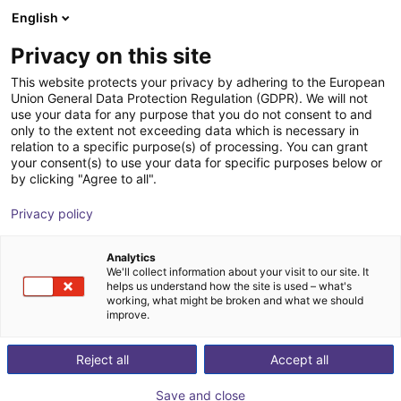
English
Shopping Cart
DK
Privacy on this site
Your cart is empty
This website protects your privacy by adhering to the European
Union General Data Protection Regulation (GDPR). We will not
SGW 40 Angular Gripper - Pneumatic
Browse the shop
use your data for any purpose that you do not consent to and
only to the extent not exceeding data which is necessary in
SCHUNK GmbH & Co. KG
Pneumatic Gripper
relation to a specific purpose(s) of processing. You can grant
your consent(s) to use your data for specific purposes below or
1
/
4
by clicking "Agree to all".
Privacy policy
Analytics
We'll collect information about your visit to our site. It
helps us understand how the site is used – what's
working, what might be broken and what we should
improve.
Reject all
Accept all
Save and close