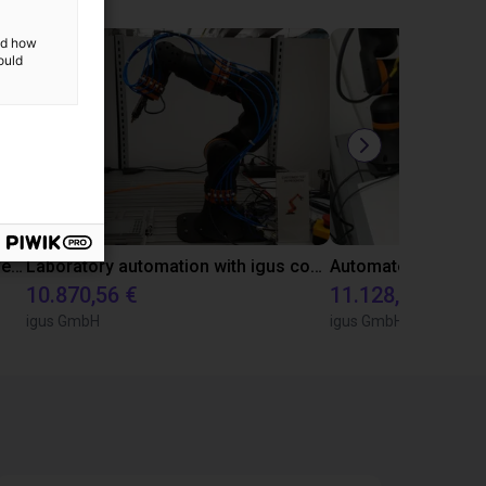
and how
ould
Gluing application with collaborative robot
Laboratory automation with igus cobot ReBeL 6DOF
10.870,56 €
11.128,07 €
igus GmbH
igus GmbH