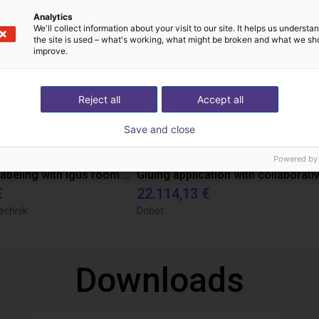
Analytics
We'll collect information about your visit to our site. It helps us underst
the site is used – what's working, what might be broken and what we sh
improve.
Reject all
Accept all
Save and close
Powered by
Automated labeling with igus room gantry and a cab label printer
€
22.114,13 €
echnik
Dobot
Downloads