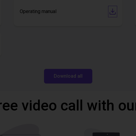
Operating manual
Download all
ree video call with ou