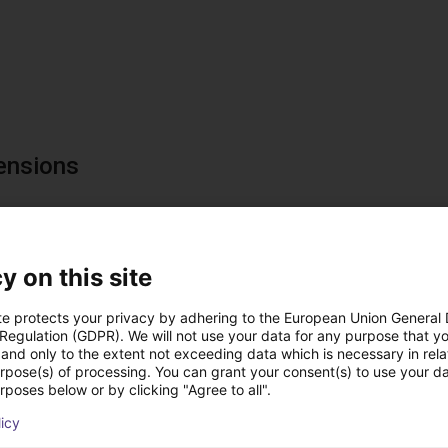
ensions
y on this site
te protects your privacy by adhering to the European Union General
 Regulation (GDPR). We will not use your data for any purpose that y
and only to the extent not exceeding data which is necessary in relat
urpose(s) of processing. You can grant your consent(s) to use your da
rposes below or by clicking "Agree to all".
utions using this pro
licy