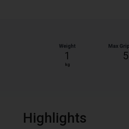
Weight
Max Grip
1
5
kg
Highlights