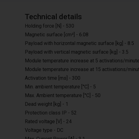
Technical details
Holding force [N] - 530
Magnetic surface [cm²] - 6.08
Payload with horizontal magnetic surface [kg] - 8.5
Payload with vertical magnetic surface [kg] - 3.5
Module temperature increase at 5 activations/minute 
Module temperature increase at 15 activations/minut
Activation time [ms] - 300
Min. ambient temperature [°C] - 5
Max. Ambient temperature [°C] - 50
Dead weight [kg] - 1
Protection class IP - 52
Rated voltage [V] - 24
Voltage type - DC
Max. Current Power [A] - 3.1