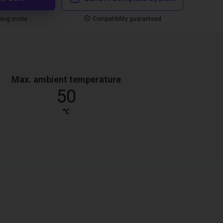
ping mode
Compatibility guaranteed
Max. ambient temperature
50
℃