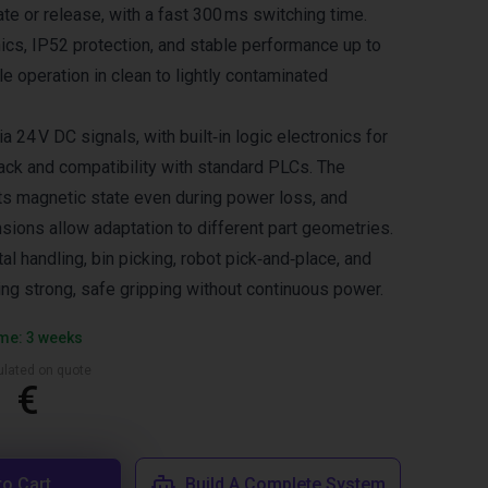
ate or release, with a fast 300 ms switching time.
nics, IP52 protection, and stable performance up to
le operation in clean to lightly contaminated
a 24 V DC signals, with built‑in logic electronics for
ack and compatibility with standard PLCs. The
its magnetic state even during power loss, and
sions allow adaptation to different part geometries.
al handling, bin picking, robot pick‑and‑place, and
ing strong, safe gripping without continuous power.
ime: 3 weeks
culated on quote
1 €
to Cart
Build A Complete System