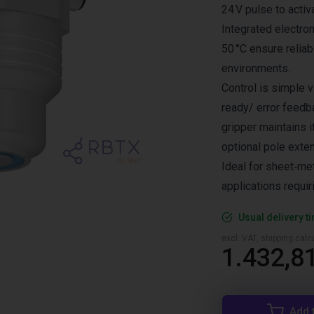
24 V pulse to activ
Integrated electro
50 °C ensure reliab
environments.
Control is simple vi
ready/ error feedb
gripper maintains 
optional pole exten
Ideal for sheet‑met
applications requir
Usual delivery t
excl. VAT, shipping cal
1.432,8
Add 