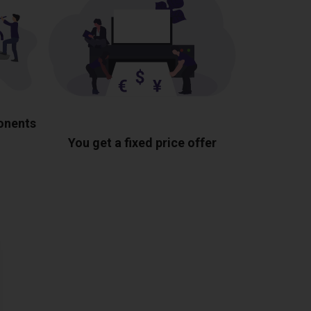
ponents
You get a fixed price offer