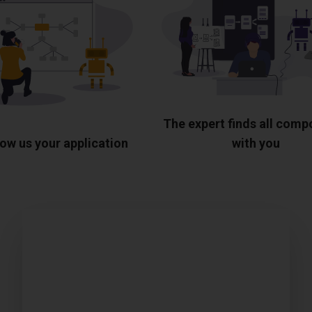
The expert finds all com
ow us your application
with you