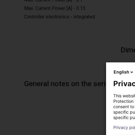
Max. Current Power [A] - 0.15
Controller electronics - integrated
Dim
English
Privac
General notes on the series
This websi
Protection
consent to 
specific p
specific pu
Sol
Privacy po