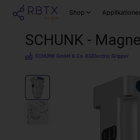
Shop
Applikatione
SCHUNK - Magneti
SCHUNK GmbH & Co. KG
Electric Gripper