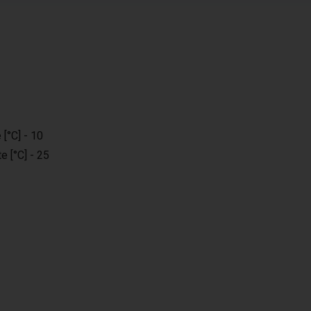
[°C] - 10
e [°C] - 25