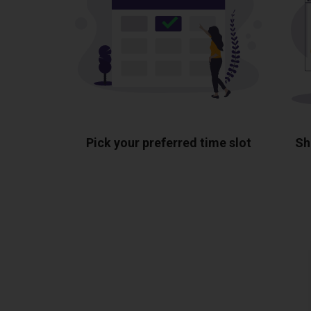
Pick your preferred time slot
Sh