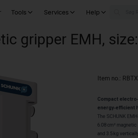
r
Tools
Services
Help
Søg 
S
Your car
c gripper EMH, size: 
Item no.
:
RBTX
Compact electro‑
energy‑efficient 
The SCHUNK EMH‑RP
6.08 cm² magnetic 
and 3.5 kg vertical