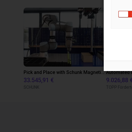
Pick and Place with Schunk Magnetic Grippers
33.545,91 €
9.026,88 
SCHUNK
TOPP Fördert