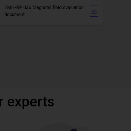
EMH-RP 036 Magnetic field evaluation
document
r experts