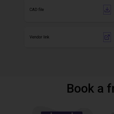
CAD file
Vendor link
Book a f