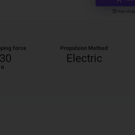
Free shop
ping force
Propulsion Method
30
Electric
N