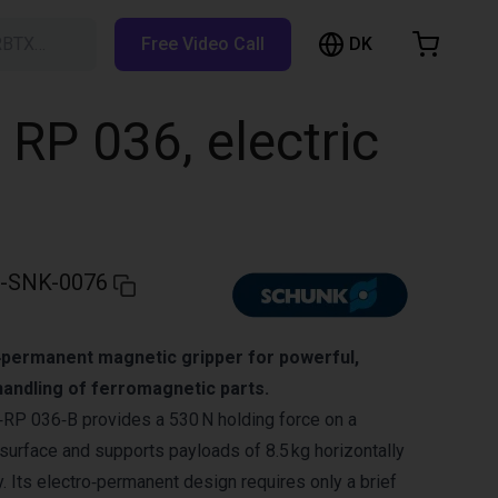
DK
RBTX…
Free Video Call
hopping Cart
t is empty
RP 036, electric
Browse the shop
-SNK-0076
permanent magnetic gripper for powerful,
handling of ferromagnetic parts.
 036‑B provides a 530 N holding force on a
surface and supports payloads of 8.5 kg horizontally
ly. Its electro‑permanent design requires only a brief