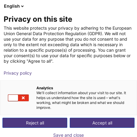
English
Shopping Cart
DK
Privacy on this site
Your cart is empty
This website protects your privacy by adhering to the European
Union General Data Protection Regulation (GDPR). We will not
Angular gripper 30° | CGAN series
Browse the shop
use your data for any purpose that you do not consent to and
only to the extent not exceeding data which is necessary in
Camozzi Automation GmbH
Pneumatic Gripper
relation to a specific purpose(s) of processing. You can grant
your consent(s) to use your data for specific purposes below or
1
/
1
by clicking "Agree to all".
Privacy policy
Analytics
We'll collect information about your visit to our site. It
helps us understand how the site is used – what's
working, what might be broken and what we should
improve.
Reject all
Accept all
Save and close