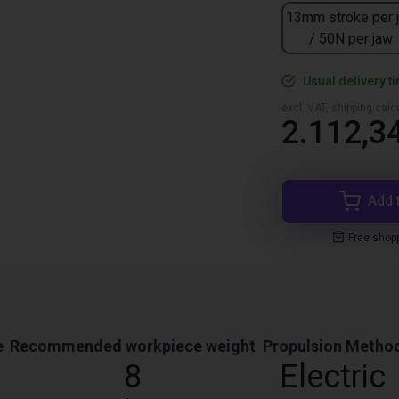
13mm stroke per 
/ 50N per jaw
Usual delivery t
excl. VAT, shipping cal
2.112,3
Add 
Free shop
e
Recommended workpiece weight
Propulsion Metho
8
Electric