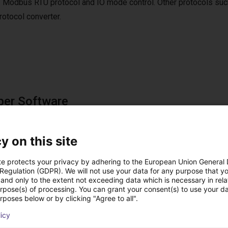
 Modbus RTU protocol and IO mode control. Other protocols suc
tocol converter.
per Software
e software is included in the scope of delivery.
ftware can be used to move to up to 4 positions via digital IOs.
y on this site
te protects your privacy by adhering to the European Union General
 Regulation (GDPR). We will not use your data for any purpose that y
and only to the extent not exceeding data which is necessary in relat
utions using this pro
urpose(s) of processing. You can grant your consent(s) to use your da
rposes below or by clicking "Agree to all".
licy