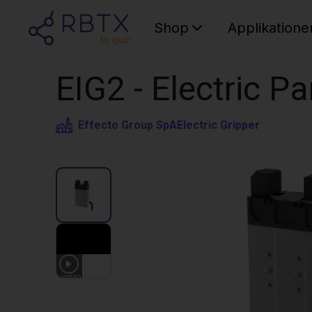
Shop
Applikatione
EIG2 - Electric Pa
Effecto Group SpA
Electric Gripper
1
VIDEO