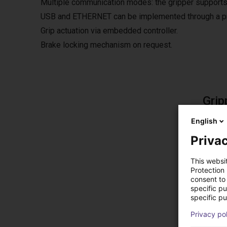
Multiple communication modes: the gripper supports
USB and ETHERNET can be implemented through a pro
Grip actuation via embedded controller.
Brake locking mechanism on request.
Grip
The fre
English
The so
Privac
This websi
Protection
consent to 
Sol
specific p
specific pu
Privacy po