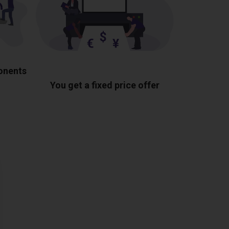
ponents
You get a fixed price offer