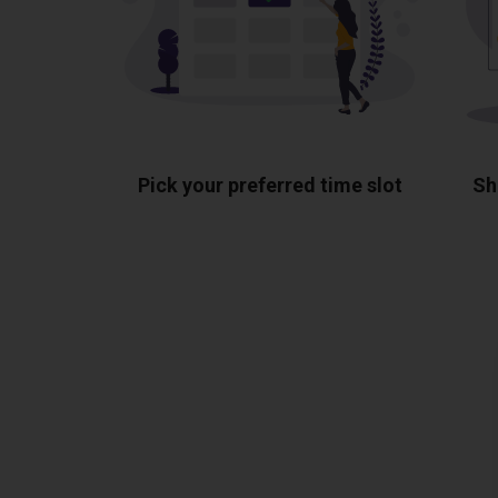
Pick your preferred time slot
Sh