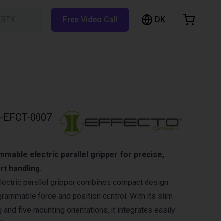
DK
RBTX…
Free Video Call
hopping Cart
t is empty
Browse the shop
-EFCT-0007
able electric parallel gripper for precise,
rt handling.
lectric parallel gripper combines compact design
rammable force and position control. With its slim
 and five mounting orientations, it integrates easily