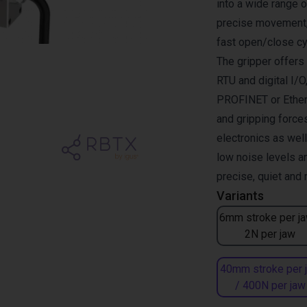
into a wide range 
precise movement, 
fast open/close cy
The gripper offer
RTU and digital I/O
PROFINET or Ether
and gripping forces
electronics as wel
low noise levels a
precise, quiet and
Variants
6mm stroke per ja
2N per jaw
40mm stroke per 
/ 400N per jaw