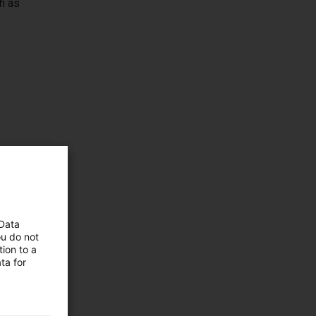
h as
 Data
ou do not
ion to a
duct
ta for