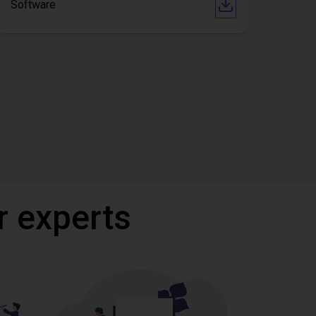
Software
r experts