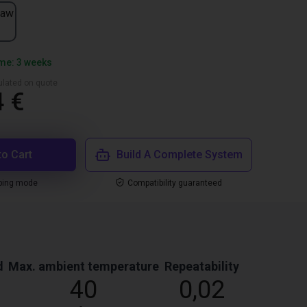
jaw
ime: 3 weeks
culated on quote
4 €
to Cart
Build A Complete System
ping mode
Compatibility guaranteed
d
Max. ambient temperature
Repeatability
40
0,02