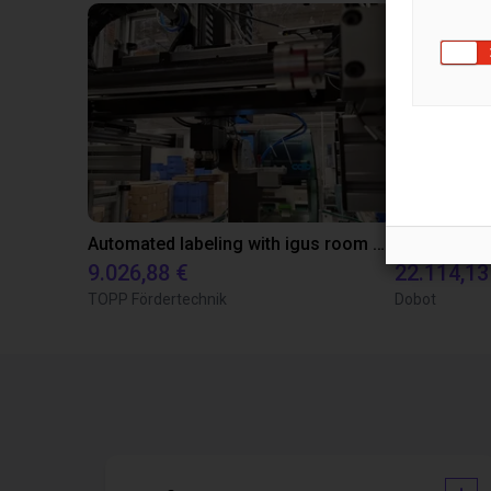
Automated labeling with igus room gantry and a cab label printer
9.026,88 €
22.114,13
TOPP Fördertechnik
Dobot