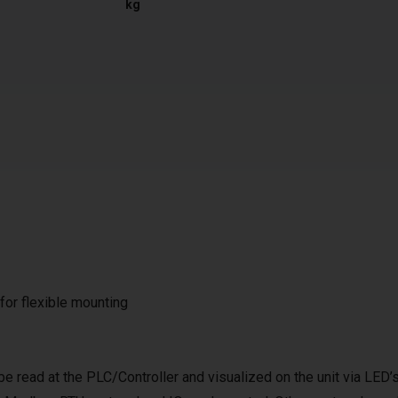
kg
 for flexible mounting
be read at the PLC/Controller and visualized on the unit via LED’