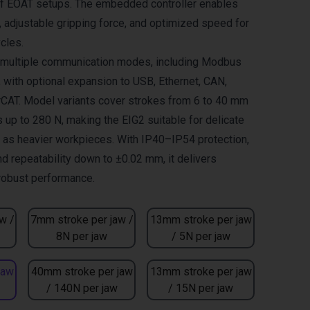
of EOAT setups. The embedded controller enables
adjustable gripping force, and optimized speed for
cles.
s multiple communication modes, including Modbus
, with optional expansion to USB, Ethernet, CAN,
CAT. Model variants cover strokes from 6 to 40 mm
 up to 280 N, making the EIG2 suitable for delicate
l as heavier workpieces. With IP40–IP54 protection,
nd repeatability down to ±0.02 mm, it delivers
 robust performance.
w /
7mm stroke per jaw /
13mm stroke per jaw
8N per jaw
/ 5N per jaw
jaw
40mm stroke per jaw
13mm stroke per jaw
/ 140N per jaw
/ 15N per jaw