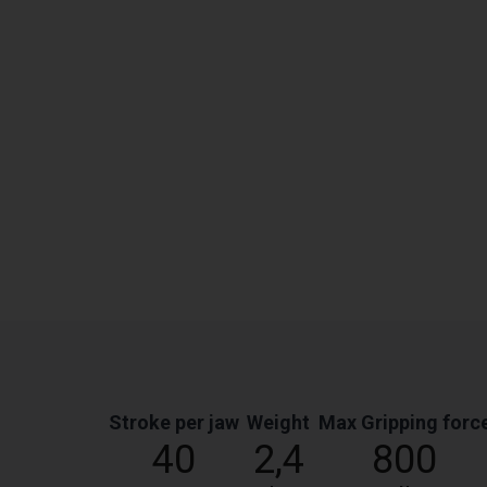
Stroke per jaw
Weight
Max Gripping forc
40
2,4
800