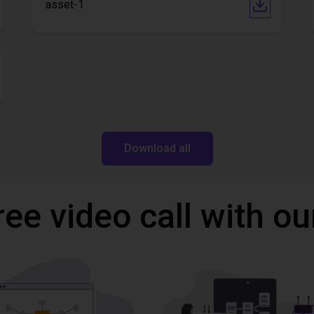
asset-1
Download all
ree video call with ou