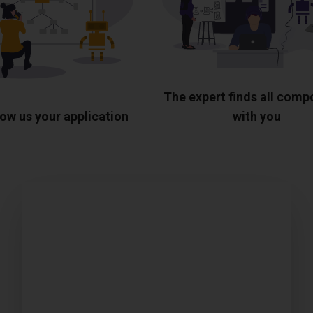
The expert finds all com
ow us your application
with you