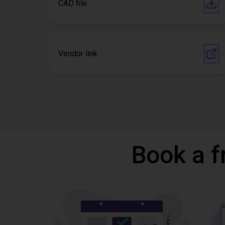
CAD file
Vendor link
Book a f