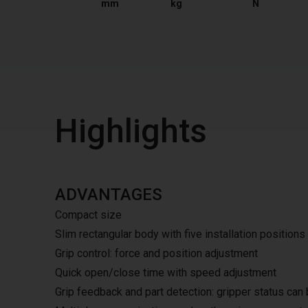
mm
kg
N
Highlights
ADVANTAGES
Compact size
Slim rectangular body with five installation positions
Grip control: force and position adjustment
Quick open/close time with speed adjustment
Grip feedback and part detection: gripper status can 