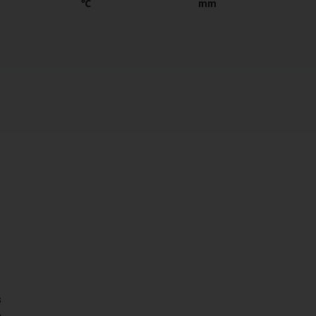
℃
mm
s