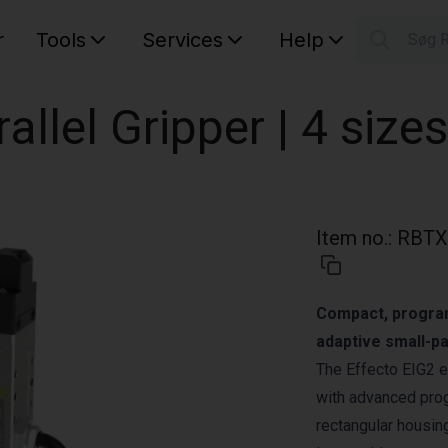
r
Tools
Services
Help
Søg 
S
Your car
rallel Gripper | 4 sizes
Item no.
:
RBTX
Compact, programm
adaptive small-pa
The Effecto EIG2 e
with advanced prog
rectangular housing