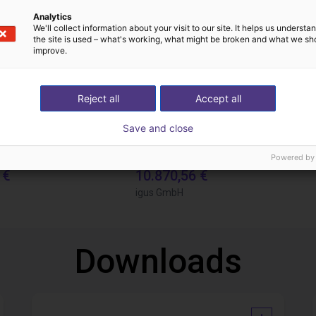
Analytics
We'll collect information about your visit to our site. It helps us underst
the site is used – what's working, what might be broken and what we sh
improve.
Reject all
Accept all
Save and close
Gluing application with collaborative robot
Powered by
 €
10.870,56 €
igus GmbH
Downloads