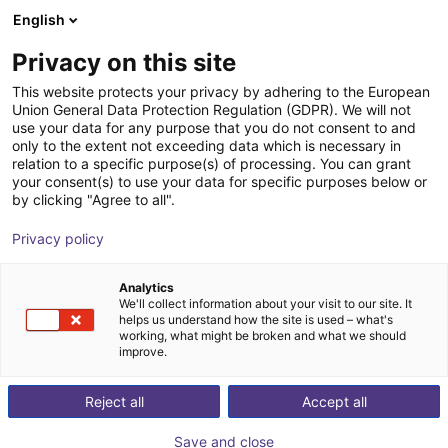
English
Shopping Cart
DK
Privacy on this site
Your cart is empty
This website protects your privacy by adhering to the European
Union General Data Protection Regulation (GDPR). We will not
Vibrotec - feeding system | 4 sizes
Browse the shop
use your data for any purpose that you do not consent to and
only to the extent not exceeding data which is necessary in
Vibrotec AG
Material Feeding
relation to a specific purpose(s) of processing. You can grant
your consent(s) to use your data for specific purposes below or
1
/
7
by clicking "Agree to all".
Privacy policy
Analytics
We'll collect information about your visit to our site. It
helps us understand how the site is used – what's
working, what might be broken and what we should
improve.
Reject all
Accept all
Save and close