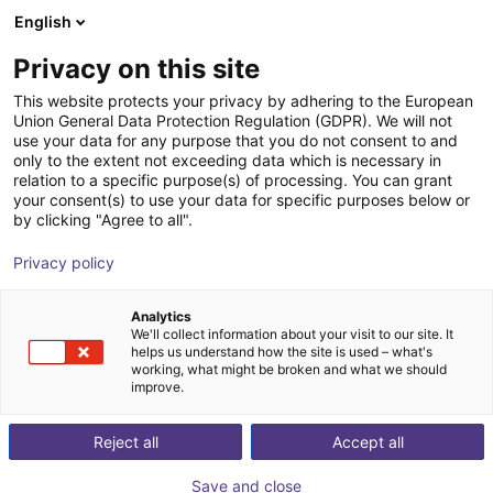
English
Shopping Cart
DK
Privacy on this site
Your cart is empty
This website protects your privacy by adhering to the European
Union General Data Protection Regulation (GDPR). We will not
SoftMC 301 Compact Motion
Browse the shop
use your data for any purpose that you do not consent to and
only to the extent not exceeding data which is necessary in
Controller CANopen®
relation to a specific purpose(s) of processing. You can grant
your consent(s) to use your data for specific purposes below or
Servotronix GmbH
Motion Controller
by clicking "Agree to all".
1
/
2
Privacy policy
Analytics
We'll collect information about your visit to our site. It
helps us understand how the site is used – what's
working, what might be broken and what we should
improve.
Reject all
Accept all
Save and close