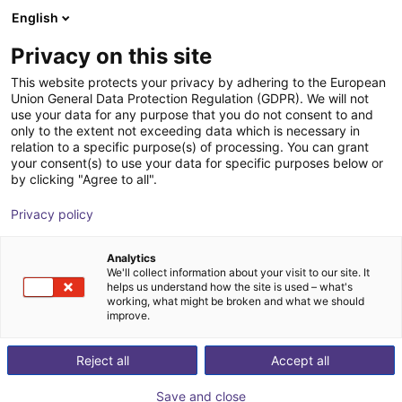
English
Shopping Cart
DK
Privacy on this site
Your cart is empty
This website protects your privacy by adhering to the European
Union General Data Protection Regulation (GDPR). We will not
ReBeL Cobot incl. seventh axis | 7
Browse the shop
use your data for any purpose that you do not consent to and
only to the extent not exceeding data which is necessary in
DOF | 1500mm | 2kg
relation to a specific purpose(s) of processing. You can grant
your consent(s) to use your data for specific purposes below or
igus®
Cobot
by clicking "Agree to all".
1
/
4
Privacy policy
Analytics
We'll collect information about your visit to our site. It
helps us understand how the site is used – what's
working, what might be broken and what we should
improve.
Reject all
Accept all
Save and close