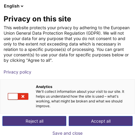
English
Shopping Cart
DK
Privacy on this site
Your cart is empty
This website protects your privacy by adhering to the European
Union General Data Protection Regulation (GDPR). We will not
DOBOT CR10A | 6DOF | 1300mm |
Browse the shop
use your data for any purpose that you do not consent to and
only to the extent not exceeding data which is necessary in
10kg
relation to a specific purpose(s) of processing. You can grant
your consent(s) to use your data for specific purposes below or
Dobot Robotics
Cobot
by clicking "Agree to all".
1
/
1
Privacy policy
Analytics
We'll collect information about your visit to our site. It
helps us understand how the site is used – what's
working, what might be broken and what we should
improve.
Reject all
Accept all
Save and close