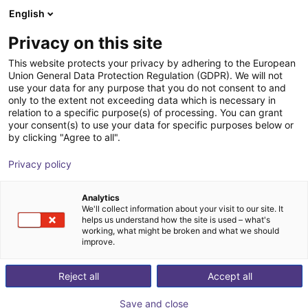
English
Shopping Cart
DK
Privacy on this site
Your cart is empty
This website protects your privacy by adhering to the European
Union General Data Protection Regulation (GDPR). We will not
ReBeL Skin
Browse the shop
use your data for any purpose that you do not consent to and
only to the extent not exceeding data which is necessary in
igus®
Accessories
relation to a specific purpose(s) of processing. You can grant
your consent(s) to use your data for specific purposes below or
1
/
3
by clicking "Agree to all".
Privacy policy
Analytics
We'll collect information about your visit to our site. It
helps us understand how the site is used – what's
working, what might be broken and what we should
improve.
Reject all
Accept all
Save and close