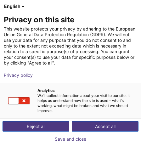
English
Shopping Cart
DK
Privacy on this site
Your cart is empty
This website protects your privacy by adhering to the European
Union General Data Protection Regulation (GDPR). We will not
Lightweight gripping system SLG
Browse the shop
use your data for any purpose that you do not consent to and
only to the extent not exceeding data which is necessary in
ECBPMi FSGA 3
relation to a specific purpose(s) of processing. You can grant
your consent(s) to use your data for specific purposes below or
J. Schmalz GmbH
Accessories
by clicking "Agree to all".
1
/
2
Privacy policy
Analytics
We'll collect information about your visit to our site. It
helps us understand how the site is used – what's
working, what might be broken and what we should
improve.
Reject all
Accept all
Save and close